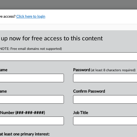
ve access?
Click here to login
ASE TRACKER
···
MORE
||
TAKE A FREE TRIAL
 up now for free access to this content
(NOTE: Free email domains not supported)
D
 Secure Bond For
ent
Name
Password
(at least 8 characters required)
RE
Name
Confirm Password
RE
w York appellate court Monday that
 Number (###-###-####)
Job Title
A
ion judgment against him and his
anks...
J
at least one primary interest: