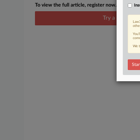
To view the full article, register now.
Ins
Try a seven day
Law3
othe
You’
comm
We t
Star