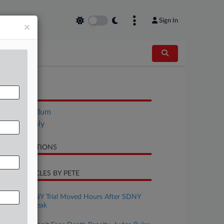
Sign In
×
OCUMENTS
Memorandum
Trump Reply
LATED SECTIONS
CENT ARTICLES BY PETE
pril 01, 2026
Mangione's NY Trial Moved Hours After SDNY
Schedule Tweak
anuary 30, 2026