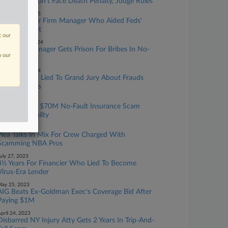
Mangione Won't Face Death Penalty, Judge Rules
ebruary 11, 2025
No Prison For Firm Manager Who Aided Feds'
No-Fault Bust
t our
ecember 11, 2024
Law Firm Manager Gets Prison For Bribes In No-
n our
Fault Scam
ebruary 15, 2024
Ex-Atty Who Lied To Grand Jury About Frauds
Gets 6.5 Years
ugust 28, 2023
4 Charged In $70M No-Fault Insurance Scam
Plead Not Guilty
ugust 01, 2023
Plea Talks In Mix For Crew Charged With
Scamming NBA Pros
uly 27, 2023
4½ Years For Financier Who Lied To Become
Virus-Era Lender
ay 25, 2023
AIG Beats Ex-Goldman Exec's Coverage Bid After
Paying $1M
pril 24, 2023
Disbarred NY Injury Atty Gets 2 Years In Trip-And-