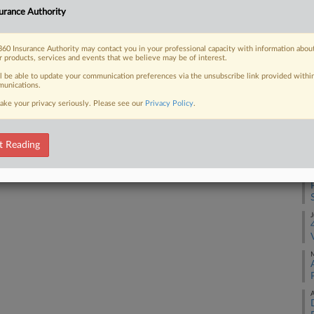
urance Authority
F
 FREE Trial
60 Insurance Authority may contact you in your professional capacity with information abou
r products, services and events that we believe may be of interest.
D
Already a subscriber?
Click here to login
ll be able to update your communication preferences via the unsubscribe link provided withi
unications.
F
ake your privacy seriously. Please see our
Privacy Policy
.
A
t Reading
A
J
M
A