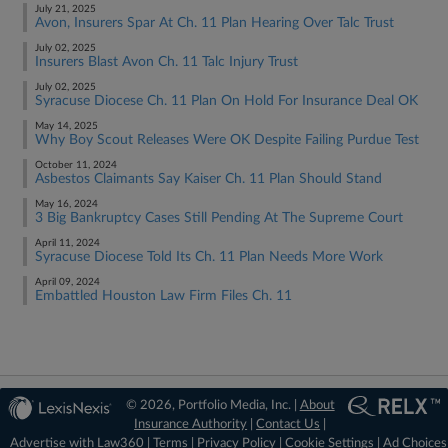
July 21, 2025
Avon, Insurers Spar At Ch. 11 Plan Hearing Over Talc Trust
July 02, 2025
Insurers Blast Avon Ch. 11 Talc Injury Trust
July 02, 2025
Syracuse Diocese Ch. 11 Plan On Hold For Insurance Deal OK
May 14, 2025
Why Boy Scout Releases Were OK Despite Failing Purdue Test
October 11, 2024
Asbestos Claimants Say Kaiser Ch. 11 Plan Should Stand
May 16, 2024
3 Big Bankruptcy Cases Still Pending At The Supreme Court
April 11, 2024
Syracuse Diocese Told Its Ch. 11 Plan Needs More Work
April 09, 2024
Embattled Houston Law Firm Files Ch. 11
© 2026, Portfolio Media, Inc. |
About
Insurance Authority
|
Contact Us
|
Advertise with Law360
|
Terms
|
Privacy Policy
|
Cookie Settings
|
Ad Choices