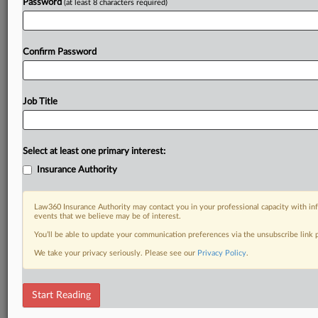
Password
(at least 8 characters required)
Confirm Password
Job Title
Select at least one primary interest:
Insurance Authority
Law360 Insurance Authority may contact you in your professional capacity with inf
events that we believe may be of interest.
You’ll be able to update your communication preferences via the unsubscribe link
We take your privacy seriously. Please see our
Privacy Policy
.
Start Reading
RELATED SECTIONS