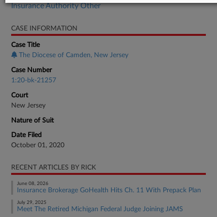
Insurance Authority Other
CASE INFORMATION
Case Title
The Diocese of Camden, New Jersey
Case Number
1:20-bk-21257
Court
New Jersey
Nature of Suit
Date Filed
October 01, 2020
RECENT ARTICLES BY RICK
June 08, 2026
Insurance Brokerage GoHealth Hits Ch. 11 With Prepack Plan
July 29, 2025
Meet The Retired Michigan Federal Judge Joining JAMS