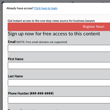
Already have access?
Click here to login
Judge Grants Request To Halt
Get instant access to the one-stop news source for business lawyers
Camden Diocese Ch. 11 Plan
Register Now!
Sign up now for free access to this content
By
Rick Archer
·
March 28, 2024, 9:26 PM EDT
Email
(NOTE: Free email domains not supported)
A New Jersey bankruptcy judge agreed Thursday
to freeze the implementation of the Roman
Catholic Diocese's Chapter 11 plan, saying he
First Name
does not want any action of the diocese to try...
Last Name
To view the full article, register now.
Try a seven day FREE Trial
Phone Number (###-###-####)
Already a subscriber?
Click here to login