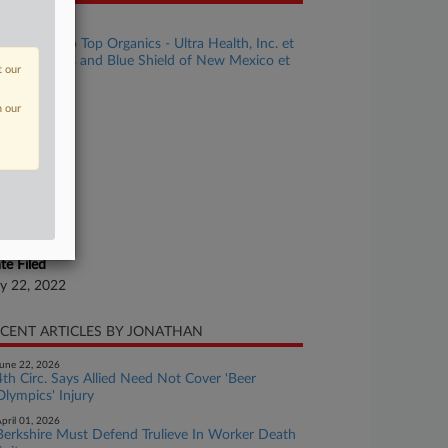
se Title
New Mexico Top Organics - Ultra Health, Inc. et
 v. Blue Cross and Blue Shield of New Mexico et
t our
se Number
n our
22-cv-00546
urt
w Mexico
ture of Suit
surance
te Filed
ly 22, 2022
CENT ARTICLES BY JONATHAN
une 22, 2026
4th Circ. Says Allied Need Not Cover 'Beer
Olympics' Injury
pril 01, 2026
Berkshire Must Defend Trulieve In Worker Death