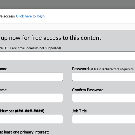
ve access?
Click here to login
ASE TRACKER
···
MORE
||
TAKE A FREE TRIAL
 up now for free access to this content
(NOTE: Free email domains not supported)
tracking in-house compensation. Take the Law360
Click here
Name
Password
(at least 8 characters required)
D
 Insurance Row To
Name
Confirm Password
RE
 Number (###-###-####)
Job Title
In
DT
CA
at least one primary interest:
a proposed class action seeking to