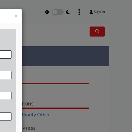
Sign In
×
 Survey
OCUMENTS
Order
LATED SECTIONS
surance Authority Other
SE INFORMATION