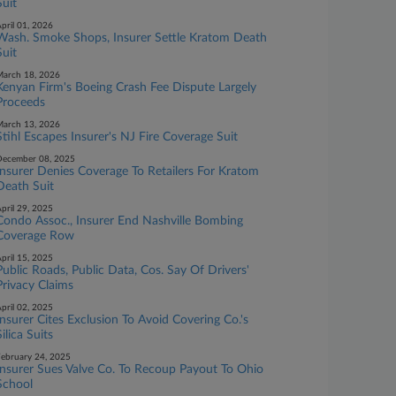
Suit
pril 01, 2026
Wash. Smoke Shops, Insurer Settle Kratom Death
Suit
arch 18, 2026
Kenyan Firm's Boeing Crash Fee Dispute Largely
Proceeds
arch 13, 2026
Stihl Escapes Insurer's NJ Fire Coverage Suit
ecember 08, 2025
Insurer Denies Coverage To Retailers For Kratom
Death Suit
pril 29, 2025
Condo Assoc., Insurer End Nashville Bombing
Coverage Row
pril 15, 2025
Public Roads, Public Data, Cos. Say Of Drivers'
Privacy Claims
pril 02, 2025
Insurer Cites Exclusion To Avoid Covering Co.'s
Silica Suits
ebruary 24, 2025
Insurer Sues Valve Co. To Recoup Payout To Ohio
School