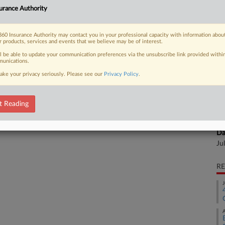
urance Authority
 insurers cover medical cannabis, a
Ca
al
60 Insurance Authority may contact you in your professional capacity with information abou
al
r products, services and events that we believe may be of interest.
Ca
ll be able to update your communication preferences via the unsubscribe link provided withi
unications.
1:
 FREE Trial
ake your privacy seriously. Please see our
Privacy Policy
.
Co
Already a subscriber?
Click here to login
Ne
t Reading
Na
In
Da
Ju
RE
J
A