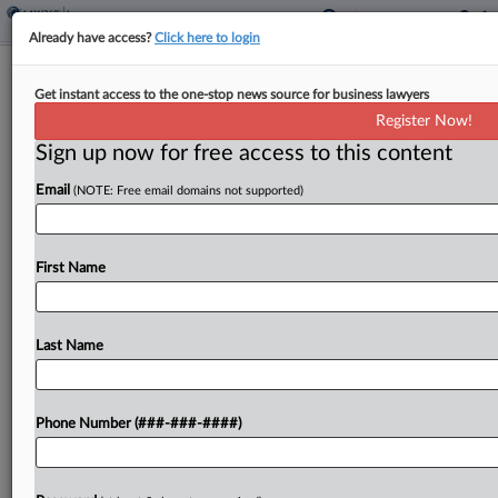
Already have access?
Click here to login
Milliman Tells Trial Judge It Has No
Get instant access to the one-stop news source for business lawyers
Liability For 401(k) Losses
Register Now!
Sign up now for free access to this content
By
Greg Lamm
·
April 10, 2024, 8:38 PM EDT
Email
(NOTE: Free email domains not supported)
Milliman Inc. said its directors had a limited duty
related to alleged risky investments in employee
retirement plans because responsibilities were
First Name
delegated to a committee, in response to the
Seattle federal...
Last Name
To view the full article, register now.
Phone Number (###-###-####)
Try a seven day FREE Trial
Already a subscriber?
Click here to login