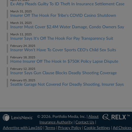
April 15, 2025
Ex-Atty Pleads Guilty To ID Theft In Insurance Settlement Case
March 31, 2025
Insurer Off The Hook For Tribe's COVID Casino Shutdown
March 31, 2025
Insurer Must Cover $2.4M Water Damage, Condo Owners Say
March 11, 2025
Insurer Says It's Off The Hook For Pay Transparency Suit
February 24, 2025
Insurer Won't Have To Cover Sports CEO's Child Sex Suits
February 18, 2025
Home Insurer Off The Hook In $750K Policy Lapse Dispute
February 12, 2025
Insurer Says Gun Clause Blocks Deadly Shooting Coverage
February 05, 2025
Seattle Garage Not Covered For Deadly Shooting, Insurer Says
© 2026, Portfolio Media, Inc. |
About
Insurance Authority
|
Contact Us
|
Advertise with Law360
|
Terms
|
Privacy Policy
|
Cookie Settings
|
Ad Choices