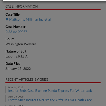
CASE INFORMATION
Case Title
Mattson v. Milliman Inc et al
Case Number
2:22-cv-00037
Court
Washington Western
Nature of Suit
Labor: E.R.I.S.A.
Date Filed
January 13, 2022
RECENT ARTICLES BY GREG
May 14, 2025
Insurer Ends Case Blaming Panda Express For Water Leak
April 28, 2025
Estate Sues Insurer Over 'Paltry' Offer In DUI Death Case