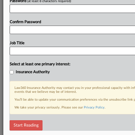
Password
(at least 8 characters required)
Confirm Password
Job Title
Select at least one primary interest:
Insurance Authority
Law360 Insurance Authority may contact you in your professional capacity with inf
events that we believe may be of interest.
You’ll be able to update your communication preferences via the unsubscribe link
We take your privacy seriously. Please see our
Privacy Policy
.
Start Reading
RELATED SECTIONS