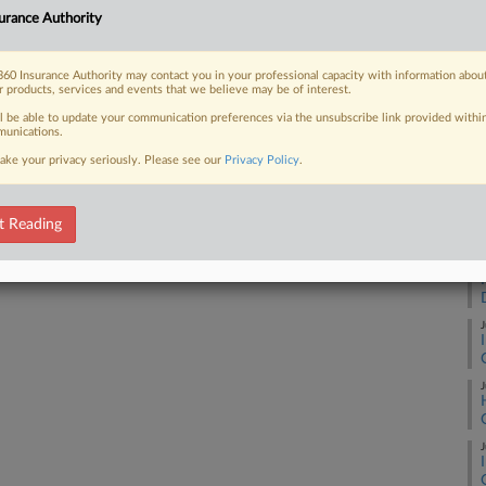
urance Authority
J
 FREE Trial
60 Insurance Authority may contact you in your professional capacity with information abou
J
r products, services and events that we believe may be of interest.
Already a subscriber?
Click here to login
ll be able to update your communication preferences via the unsubscribe link provided withi
unications.
J
ake your privacy seriously. Please see our
Privacy Policy
.
J
t Reading
J
J
J
J