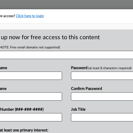
ve access?
Click here to login
ASE TRACKER
···
MORE
||
TAKE A FREE TRIAL
 up now for free access to this content
(NOTE: Free email domains not supported)
D
nsurer Wrongly
erage
Name
Password
(at least 8 characters required)
RE
Name
Confirm Password
T
RE
A
 insurer of bad faith and breach of
 Number (###-###-####)
Job Title
30,000 in losses due to monthslong
J
at least one primary interest: