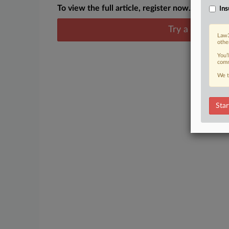
To view the full article, register now.
Ins
Try a seven day
Law3
othe
You’
comm
We t
Star