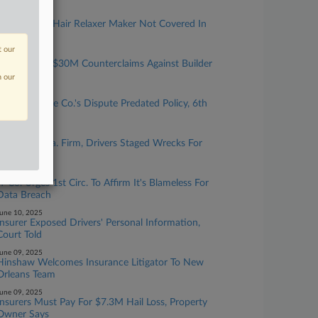
une 12, 2025
Insurer Says Hair Relaxer Maker Not Covered In
Cancer Suits
t our
une 12, 2025
Insurer Says $30M Counterclaims Against Builder
Not Covered
n our
une 11, 2025
Assembly Line Co.'s Dispute Predated Policy, 6th
Circ. Affirms
une 11, 2025
Uber Says Fla. Firm, Drivers Staged Wrecks For
Profit
une 10, 2025
IT Co. Urges 1st Circ. To Affirm It's Blameless For
Data Breach
une 10, 2025
Insurer Exposed Drivers' Personal Information,
Court Told
une 09, 2025
Hinshaw Welcomes Insurance Litigator To New
Orleans Team
une 09, 2025
Insurers Must Pay For $7.3M Hail Loss, Property
Owner Says