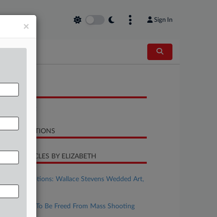
Sign In
×
OCUMENTS
Complaint
LATED SECTIONS
CENT ARTICLES BY ELIZABETH
ugust 14, 2025
Poetry In Motions: Wallace Stevens Wedded Art,
Insurance
uly 18, 2025
Insurer Asks To Be Freed From Mass Shooting
Coverage