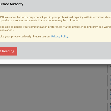
RE
urance Authority
jackass" — according to one appellate
J
60 Insurance Authority may contact you in your professional capacity with information abou
r products, services and events that we believe may be of interest.
A
ll be able to update your communication preferences via the unsubscribe link provided withi
unications.
 FREE Trial
ake your privacy seriously. Please see our
Privacy Policy
.
A
Already a subscriber?
Click here to login
t Reading
M
M
D
A
A