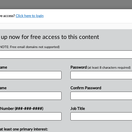
ve access?
Click here to login
ASE TRACKER
···
MORE
||
TAKE A FREE TRIAL
 up now for free access to this content
(NOTE: Free email domains not supported)
tracking in-house compensation. Take the Law360
Click here
Name
Password
(at least 8 characters required)
D
ackass' Atty Booted
Name
Confirm Password
 Number (###-###-####)
Job Title
RE
DT
In
at least one primary interest:
h a trial court dealing with a no-show