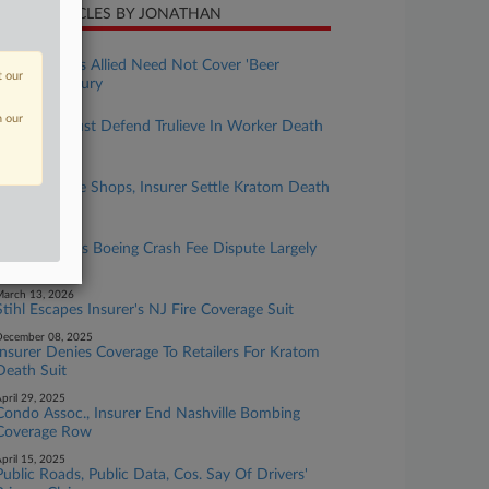
CENT ARTICLES BY JONATHAN
une 22, 2026
4th Circ. Says Allied Need Not Cover 'Beer
t our
Olympics' Injury
pril 01, 2026
n our
Berkshire Must Defend Trulieve In Worker Death
Suit
pril 01, 2026
Wash. Smoke Shops, Insurer Settle Kratom Death
Suit
arch 18, 2026
Kenyan Firm's Boeing Crash Fee Dispute Largely
Proceeds
arch 13, 2026
Stihl Escapes Insurer's NJ Fire Coverage Suit
ecember 08, 2025
Insurer Denies Coverage To Retailers For Kratom
Death Suit
pril 29, 2025
Condo Assoc., Insurer End Nashville Bombing
Coverage Row
pril 15, 2025
Public Roads, Public Data, Cos. Say Of Drivers'