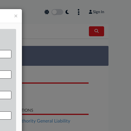
Sign In
×
 Survey
OCUMENTS
Opinion
Dissent
LATED SECTIONS
surance Authority General Liability