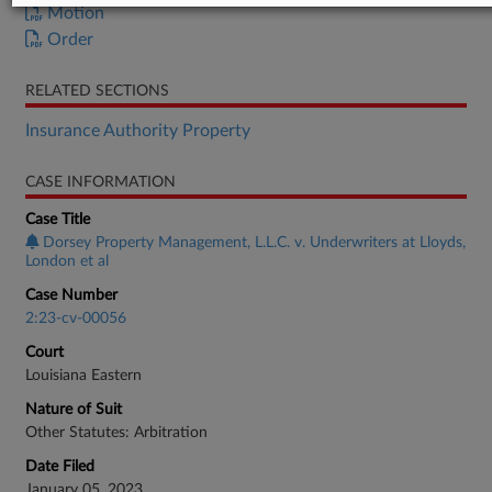
Motion
Order
RELATED SECTIONS
Insurance Authority Property
CASE INFORMATION
Case Title
Dorsey Property Management, L.L.C. v. Underwriters at Lloyds,
London et al
Case Number
2:23-cv-00056
Court
Louisiana Eastern
Nature of Suit
Other Statutes: Arbitration
Date Filed
January 05, 2023