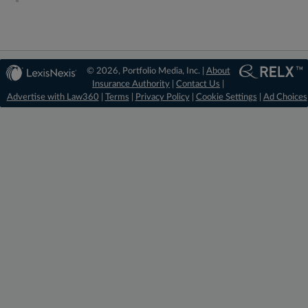
© 2026, Portfolio Media, Inc. |
About
Insurance Authority
|
Contact Us
|
Advertise with Law360
|
Terms
|
Privacy Policy
|
Cookie Settings
|
Ad Choices