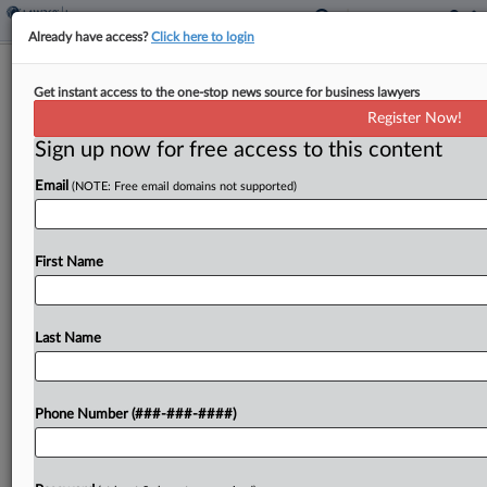
Already have access?
Click here to login
La. Commercial Property Co. Settles
Get instant access to the one-stop news source for business lawyers
Storm Insurance Dispute
Register Now!
Sign up now for free access to this content
By
Joyce Hanson
·
June 6, 2024, 9:22 PM EDT
Email
(NOTE: Free email domains not supported)
A Louisiana federal judge has dismissed a
commercial property owner's coverage fight over
windstorm damage after the company settled in
First Name
arbitration with a group of 10 insurers....
Last Name
To view the full article, register now.
Try a seven day FREE Trial
Phone Number (###-###-####)
Already a subscriber?
Click here to login