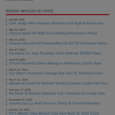
RECENT ARTICLES BY JOYCE
July 08, 2026
Calif. Judge Won't Reopen Asbestos Suit Against Reinsurers
May 26, 2026
Chinese Bank Hit With Suit Claiming Reinsurance Fraud
May 13, 2026
Insurers Accused Of Stonewalling On $2.7M Hurricane Claims
May 07, 2026
Insurance Co. Says Fraudster Can't Arbitrate $524M Claim
April 20, 2026
School Shooting Claims Belong In Arbitration, Lloyd's Says
March 27, 2026
Eye Clinic's Hurricane Damage Suit Sent To Territorial Court
March 12, 2026
Allstate Accused Of Website Tracking Despite Cookie Opt-Out
February 17, 2026
No Need To Reopen Asbestos Suit, Insurance Exchange Says
November 07, 2025
Insurers Say La. Mall Owner Is Trying To Derail Arbitration
October 29, 2025
NY's Allstate Data Breach Case Sent Back To State Court