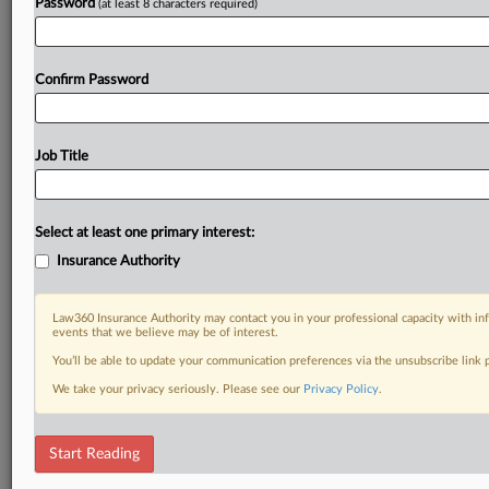
Password
(at least 8 characters required)
Confirm Password
Job Title
Select at least one primary interest:
Insurance Authority
Law360 Insurance Authority may contact you in your professional capacity with inf
events that we believe may be of interest.
You’ll be able to update your communication preferences via the unsubscribe link
We take your privacy seriously. Please see our
Privacy Policy
.
Start Reading
DOCUMENTS