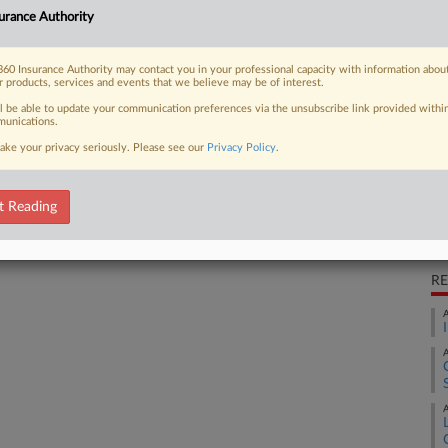
Ca
reted a Geico auto policy as not
urance Authority
hat she contracted HPV during sexual
Ca
 should...
60 Insurance Authority may contact you in your professional capacity with information abou
23
r products, services and events that we believe may be of interest.
ll be able to update your communication preferences via the unsubscribe link provided withi
Co
unications.
Ap
ake your privacy seriously. Please see our
Privacy Policy
.
 FREE Trial
Na
41
Already a subscriber?
Click here to login
t Reading
Da
Ap
RE
A
A
A