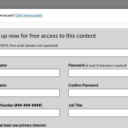
ve access?
Click here to login
ASE TRACKER
···
MORE
||
TAKE A FREE TRIAL
 up now for free access to this content
(NOTE: Free email domains not supported)
tracking in-house compensation. Take the Law360
Click here
Name
Password
(at least 8 characters required)
RE
rd Results' In
Name
Confirm Password
In
In
 Number (###-###-####)
Job Title
In
CA
at least one primary interest: