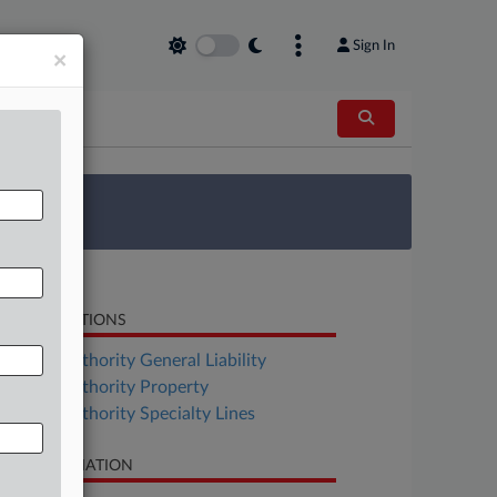
Sign In
×
 Survey
LATED SECTIONS
surance Authority General Liability
surance Authority Property
surance Authority Specialty Lines
SE INFORMATION