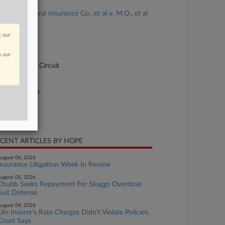
se Title
GEICO General Insurance Co., et al v. M.O., et al
se Number
t our
-1686
n our
urt
pellate - 8th Circuit
ture of Suit
10 Insurance
te Filed
ril 11, 2023
CENT ARTICLES BY HOPE
ugust 06, 2026
Insurance Litigation Week In Review
ugust 05, 2026
Chubb Seeks Repayment For Skaggs Overdose
Suit Defense
ugust 04, 2026
Life Insurer's Rate Charges Didn't Violate Policies,
Court Says