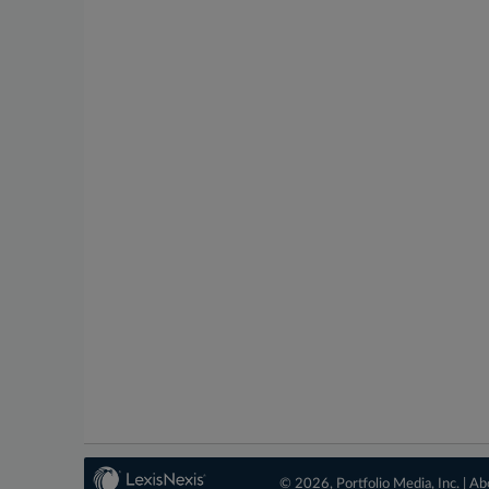
© 2026, Portfolio Media, Inc. |
Ab