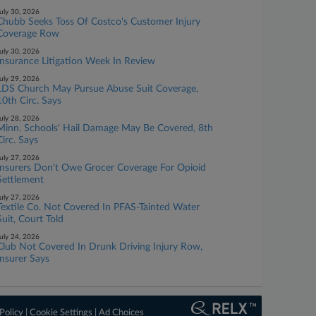
uly 30, 2026
Chubb Seeks Toss Of Costco's Customer Injury
Coverage Row
uly 30, 2026
Insurance Litigation Week In Review
uly 29, 2026
LDS Church May Pursue Abuse Suit Coverage,
10th Circ. Says
uly 28, 2026
Minn. Schools' Hail Damage May Be Covered, 8th
Circ. Says
uly 27, 2026
Insurers Don't Owe Grocer Coverage For Opioid
Settlement
uly 27, 2026
Textile Co. Not Covered In PFAS-Tainted Water
Suit, Court Told
uly 24, 2026
Club Not Covered In Drunk Driving Injury Row,
Insurer Says
Policy
|
Cookie Settings
|
Ad Choices