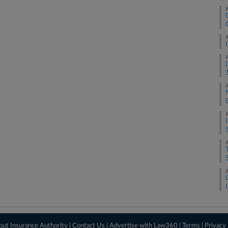
J
J
J
J
J
J
J
out Insurance Authority
|
Contact Us
|
Advertise with Law360
|
Terms
|
Privacy 