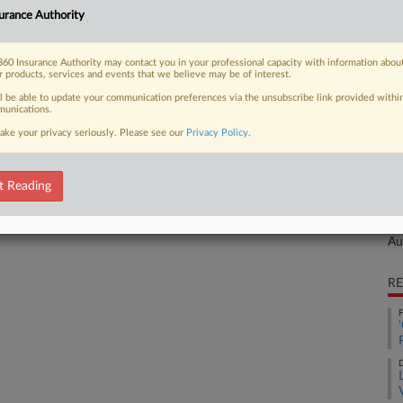
urance Authority
aims against competitor Infosys Ltd.,
Ca
mation about TriZetto's "closely
Li
60 Insurance Authority may contact you in your professional capacity with information abou
r products, services and events that we believe may be of interest.
Ca
ll be able to update your communication preferences via the unsubscribe link provided withi
3:
unications.
Co
ake your privacy seriously. Please see our
Privacy Policy
.
 FREE Trial
Te
Na
t Reading
Already a subscriber?
Click here to login
Ot
Da
Au
RE
F
D