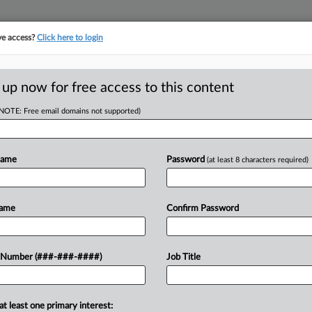
ve access?
Click here to login
ASE TRACKER
···
MORE
||
TAKE A FREE TRIAL
 up now for free access to this content
(NOTE: Free email domains not supported)
tracking in-house compensation. Take the Law360
Click here
Name
Password
(at least 8 characters required)
D
s Swiped Healthcare
Name
Confirm Password
RE
 Number (###-###-####)
Job Title
In
 EDT
CA
at least one primary interest:
 Friday lodged trade secret