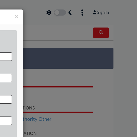
Sign In
×
 Survey
OCUMENTS
Complaint
LATED SECTIONS
surance Authority Other
SE INFORMATION