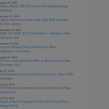
ugust 21, 2025
Katten Wants $2.2M In Fees For Representing
Lindberg
ebruary 11, 2025
Calif.'s Insurance Safety Net Gets $1B Infusion
For Fire Claims
November 08, 2024
BCBS Hit With $12.7M Verdict In Worker's Vax
Mandate Suit
ctober 07, 2024
Factory Mutual Must Fully Cover Plant
Explosions, Suit Says
ugust 06, 2024
7th Circ. Axes Broker's Win In Buccaneers Deal
Coverage Suit
ay 07, 2024
AIG Insurers Near Deal With Foam Co. Over MDL
Coverage
pril 26, 2024
HHS Finalizes Bolstered Sexual Orientation Bias
Protections
pril 05, 2024
Target, Major Employers Raise New Drug Price-
Fixing Claims