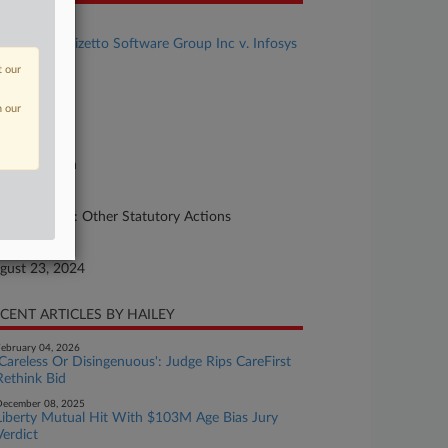
se Title
Cognizant Trizetto Software Group Inc v. Infosys
mited
t our
se Number
n our
24-cv-02158
urt
xas Northern
ture of Suit
her Statutes: Other Statutory Actions
te Filed
gust 23, 2024
CENT ARTICLES BY HAILEY
ebruary 04, 2026
'Careless Or Disingenuous': Judge Rips CareFirst
Rethink Bid
ecember 08, 2025
Liberty Mutual Hit With $103M Age Bias Jury
Verdict