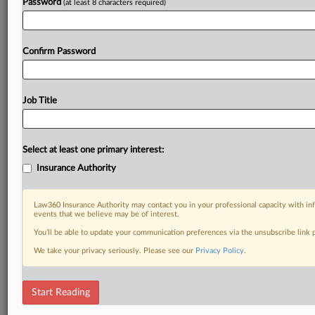
Password
(at least 8 characters required)
Confirm Password
Job Title
Select at least one primary interest:
Insurance Authority
Law360 Insurance Authority may contact you in your professional capacity with inf
events that we believe may be of interest.
You’ll be able to update your communication preferences via the unsubscribe link
We take your privacy seriously. Please see our
Privacy Policy
.
Start Reading
DOCUMENTS