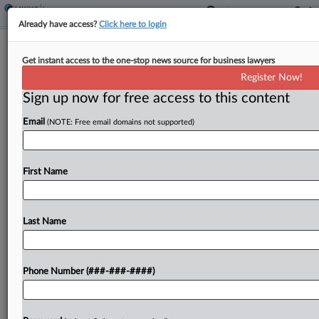
Already have access?
Click here to login
Pa. Borough Says Insurer, Atty
Get instant access to the one-stop news source for business lawyers
Wrongfully Settled Feud
Register Now!
Sign up now for free access to this content
By
Jennifer Mandato
·
September 6, 2024, 6:31 PM EDT
Email
(NOTE: Free email domains not supported)
A Pennsylvania borough accused its insurer-
retained counsel of committing legal malpractice
by consummating a settlement acting against its
First Name
wishes in an underlying "baseless" lawsuit brought
by a borough council member, telling...
Last Name
To view the full article, register now.
Phone Number (###-###-####)
Try a seven day FREE Trial
Already a subscriber?
Click here to login