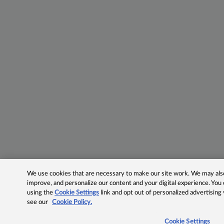
We use cookies that are necessary to make our site work. We may also 
improve, and personalize our content and your digital experience. Yo
using the
Cookie Settings
link and opt out of personalized advertising
see our
Cookie Policy.
Cookie Settings