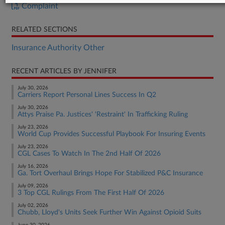
Complaint
RELATED SECTIONS
Insurance Authority Other
RECENT ARTICLES BY JENNIFER
July 30, 2026
Carriers Report Personal Lines Success In Q2
July 30, 2026
Attys Praise Pa. Justices' 'Restraint' In Trafficking Ruling
July 23, 2026
World Cup Provides Successful Playbook For Insuring Events
July 23, 2026
CGL Cases To Watch In The 2nd Half Of 2026
July 16, 2026
Ga. Tort Overhaul Brings Hope For Stabilized P&C Insurance
July 09, 2026
3 Top CGL Rulings From The First Half Of 2026
July 02, 2026
Chubb, Lloyd's Units Seek Further Win Against Opioid Suits