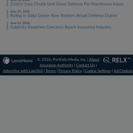
June 30, 2026
Costco Says Chubb Unit Owes Defense For Warehouse Injury
June 25, 2026
Ruling In Data Center Row Bolsters Broad Defense Duties
June 25, 2026
Celebrity Deepfake Concerns Reach Insurance Industry
© 2026, Portfolio Media, Inc. |
About
Insurance Authority
|
Contact Us
|
Advertise with Law360
|
Terms
|
Privacy Policy
|
Cookie Settings
|
Ad Choices