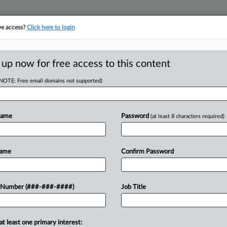
ve access?
Click here to login
ASE TRACKER
···
MORE
||
TAKE A FREE TRIAL
 up now for free access to this content
(NOTE: Free email domains not supported)
tracking in-house compensation. Take the Law360
Click here
Name
Password
(at least 8 characters required)
RE
Snapshot: Insulin
Name
Confirm Password
In
RE
 Number (###-###-####)
Job Title
A
PM EDT
O
at least one primary interest:
argument session of the 2024-25 term