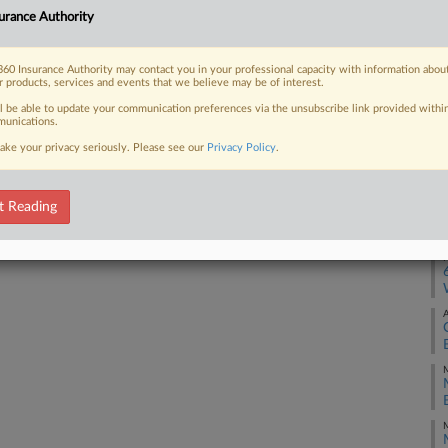
urance Authority
tigation into Eli Lilly's insulin prices
O
60 Insurance Authority may contact you in your professional capacity with information abou
r products, services and events that we believe may be of interest.
A
ll be able to update your communication preferences via the unsubscribe link provided withi
unications.
 FREE Trial
J
ake your privacy seriously. Please see our
Privacy Policy
.
Already a subscriber?
Click here to login
M
t Reading
M
A
M
M