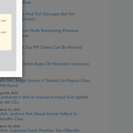
Legionnaires' Row
ctober 09, 2025
Mich. Justices Mull Tort Damages Bar For
Nonresident Drivers
t our
ugust 20, 2025
Mich. Legislature Mulls Reinstating Premises
n our
Liability Defense
uly 07, 2025
Mich. Justices Say PIP Claims Can Be Revived
After Transfer
ay 16, 2025
Mich. Court Orders Redo Of Motorist's Insurance
Award
ay 01, 2025
6th Circ. Judge Unsure If Totaled Car Payout Class
Will Stand
pril 08, 2025
Contractor's Win In Insurance Fraud Suit Upheld
By 6th Circ.
arch 12, 2025
Mich. Justices Fret About Insurer Fallout In
Benefits Case
arch 06, 2025
Mich. Supreme Court Preview: Sex Offender