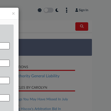
Sign In
×
 Survey
LATED SECTIONS
surance Authority General Liability
CENT ARTICLES BY CAROLYN
ugust 03, 2026
4 Mass. Rulings You May Have Missed In July
ctober 28, 2025
Judge Mulling Hiscox's Arbitration Bid In