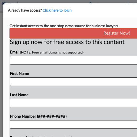
Already have access?
Click here to login
Interview
Get instant access to the one-stop news source for business lawyers
Cyber Broker Says 3rd-Party Services
Register Now!
Driving Coverage Needs
Sign up now for free access to this content
By
Abraham Gross
·
October 24, 2024, 2:49 PM EDT
Email
(NOTE: Free email domains not supported)
The cyberinsurance market has softened from the
intense hardening spurred by a ransomware flood
First Name
amid the COVID-19 pandemic, and policyholders
navigating the changing environment are
increasingly reliant on cyber brokers to...
Last Name
To view the full article, register now.
Phone Number (###-###-####)
Try a seven day FREE Trial
Already a subscriber?
Click here to login