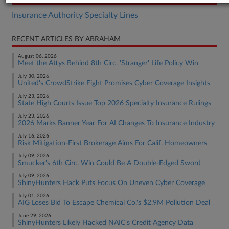
Insurance Authority Specialty Lines
RECENT ARTICLES BY ABRAHAM
August 06, 2026
Meet the Attys Behind 8th Circ. 'Stranger' Life Policy Win
July 30, 2026
United's CrowdStrike Fight Promises Cyber Coverage Insights
July 23, 2026
State High Courts Issue Top 2026 Specialty Insurance Rulings
July 23, 2026
2026 Marks Banner Year For AI Changes To Insurance Industry
July 16, 2026
Risk Mitigation-First Brokerage Aims For Calif. Homeowners
July 09, 2026
Smucker's 6th Circ. Win Could Be A Double-Edged Sword
July 09, 2026
ShinyHunters Hack Puts Focus On Uneven Cyber Coverage
July 01, 2026
AIG Loses Bid To Escape Chemical Co.'s $2.9M Pollution Deal
June 29, 2026
ShinyHunters Likely Hacked NAIC's Credit Agency Data