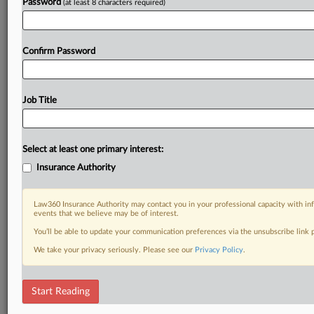
Password
(at least 8 characters required)
Confirm Password
Job Title
Select at least one primary interest:
Insurance Authority
Law360 Insurance Authority may contact you in your professional capacity with inf
events that we believe may be of interest.
You’ll be able to update your communication preferences via the unsubscribe link
We take your privacy seriously. Please see our
Privacy Policy
.
Start Reading
RELATED SECTIONS