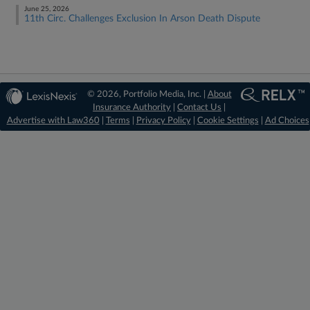
June 25, 2026
11th Circ. Challenges Exclusion In Arson Death Dispute
© 2026, Portfolio Media, Inc. |
About
Insurance Authority
|
Contact Us
|
Advertise with Law360
|
Terms
|
Privacy Policy
|
Cookie Settings
|
Ad Choices