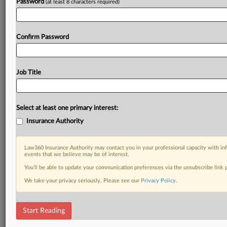
Password
(at least 8 characters required)
Confirm Password
Job Title
Select at least one primary interest:
Insurance Authority
Law360 Insurance Authority may contact you in your professional capacity with inf
events that we believe may be of interest.
You’ll be able to update your communication preferences via the unsubscribe link
We take your privacy seriously. Please see our
Privacy Policy
.
Start Reading
DOCUMENTS