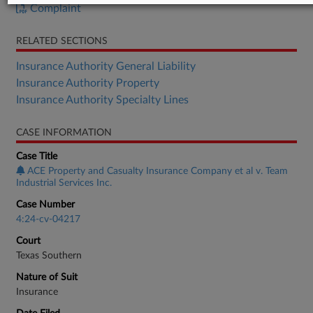
Complaint
RELATED SECTIONS
Insurance Authority General Liability
Insurance Authority Property
Insurance Authority Specialty Lines
CASE INFORMATION
Case Title
ACE Property and Casualty Insurance Company et al v. Team
Industrial Services Inc.
Case Number
4:24-cv-04217
Court
Texas Southern
Nature of Suit
Insurance