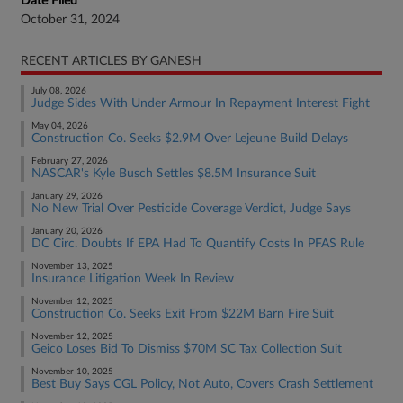
Date Filed
October 31, 2024
RECENT ARTICLES BY GANESH
July 08, 2026
Judge Sides With Under Armour In Repayment Interest Fight
May 04, 2026
Construction Co. Seeks $2.9M Over Lejeune Build Delays
February 27, 2026
NASCAR's Kyle Busch Settles $8.5M Insurance Suit
January 29, 2026
No New Trial Over Pesticide Coverage Verdict, Judge Says
January 20, 2026
DC Circ. Doubts If EPA Had To Quantify Costs In PFAS Rule
November 13, 2025
Insurance Litigation Week In Review
November 12, 2025
Construction Co. Seeks Exit From $22M Barn Fire Suit
November 12, 2025
Geico Loses Bid To Dismiss $70M SC Tax Collection Suit
November 10, 2025
Best Buy Says CGL Policy, Not Auto, Covers Crash Settlement