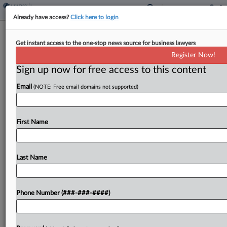
Already have access?
Click here to login
Chubb Says No Coverage For Texas
Get instant access to the one-stop news source for business lawyers
Chemical Explosion Suits
Register Now!
Sign up now for free access to this content
By
Ganesh Setty
·
October 31, 2024, 7:10 PM EDT
Email
(NOTE: Free email domains not supported)
Two Chubb units told a Texas federal court
Thursday they owe no coverage to Team Industrial
Services Inc. for two lawsuits seeking to hold it
First Name
liable for injuries from an explosion...
Last Name
To view the full article, register now.
Try a seven day FREE Trial
Phone Number (###-###-####)
Already a subscriber?
Click here to login