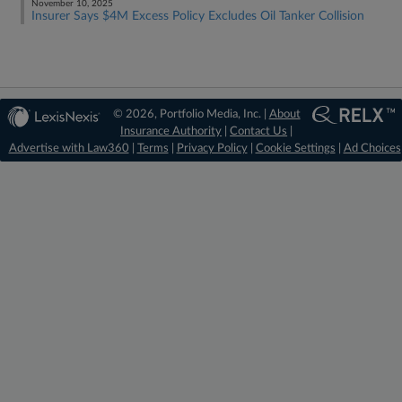
November 10, 2025
Insurer Says $4M Excess Policy Excludes Oil Tanker Collision
© 2026, Portfolio Media, Inc. |
About
Insurance Authority
|
Contact Us
|
Advertise with Law360
|
Terms
|
Privacy Policy
|
Cookie Settings
|
Ad Choices