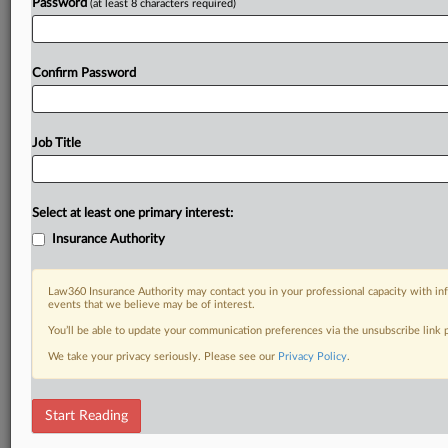
Password
(at least 8 characters required)
Confirm Password
Job Title
Select at least one primary interest:
Insurance Authority
Law360 Insurance Authority may contact you in your professional capacity with inf
events that we believe may be of interest.
You’ll be able to update your communication preferences via the unsubscribe link
We take your privacy seriously. Please see our
Privacy Policy
.
Start Reading
DOCUMENTS