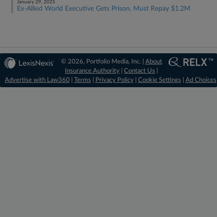
January 29, 2025
Ex-Allied World Executive Gets Prison, Must Repay $1.2M
© 2026, Portfolio Media, Inc. |
About
Insurance Authority
|
Contact Us
|
Advertise with Law360
|
Terms
|
Privacy Policy
|
Cookie Settings
|
Ad Choices