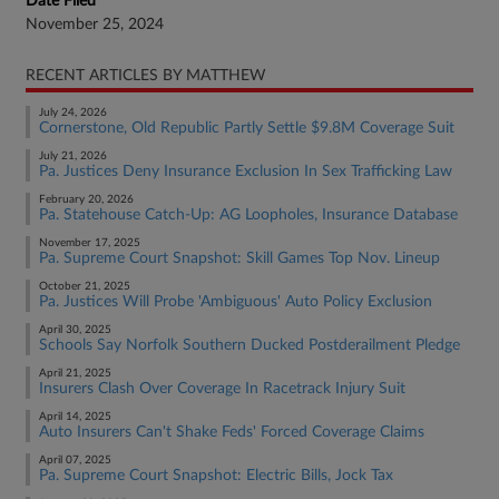
Date Filed
November 25, 2024
RECENT ARTICLES BY MATTHEW
July 24, 2026
Cornerstone, Old Republic Partly Settle $9.8M Coverage Suit
July 21, 2026
Pa. Justices Deny Insurance Exclusion In Sex Trafficking Law
February 20, 2026
Pa. Statehouse Catch-Up: AG Loopholes, Insurance Database
November 17, 2025
Pa. Supreme Court Snapshot: Skill Games Top Nov. Lineup
October 21, 2025
Pa. Justices Will Probe 'Ambiguous' Auto Policy Exclusion
April 30, 2025
Schools Say Norfolk Southern Ducked Postderailment Pledge
April 21, 2025
Insurers Clash Over Coverage In Racetrack Injury Suit
April 14, 2025
Auto Insurers Can't Shake Feds' Forced Coverage Claims
April 07, 2025
Pa. Supreme Court Snapshot: Electric Bills, Jock Tax