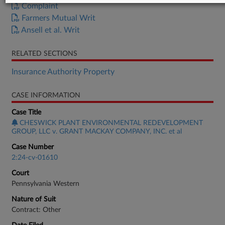
Complaint
Farmers Mutual Writ
Ansell et al. Writ
RELATED SECTIONS
Insurance Authority Property
CASE INFORMATION
Case Title
CHESWICK PLANT ENVIRONMENTAL REDEVELOPMENT
GROUP, LLC v. GRANT MACKAY COMPANY, INC. et al
Case Number
2:24-cv-01610
Court
Pennsylvania Western
Nature of Suit
Contract: Other