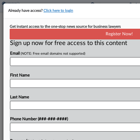
Already have access?
Click here to login
Insurer Wants Smokestack Demo Cos.
Get instant access to the one-stop news source for business lawyers
To Pay For Damage
Register Now!
Sign up now for free access to this content
By
Matthew Santoni
·
May 15, 2025, 4:24 PM EDT
Email
(NOTE: Free email domains not supported)
Erie Insurance is seeking to make the companies
that demolished two smokestacks at a former
Western Pennsylvania coal-fired power plant pay
First Name
$375,000 for damage that flying dust, debris and
shock waves...
Last Name
To view the full article, register now.
Phone Number (###-###-####)
Try a seven day FREE Trial
Already a subscriber?
Click here to login