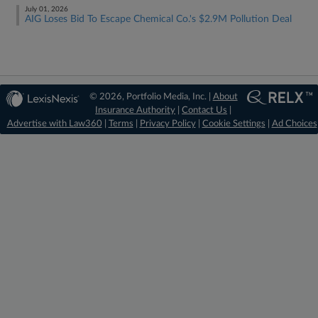
July 01, 2026
AIG Loses Bid To Escape Chemical Co.'s $2.9M Pollution Deal
© 2026, Portfolio Media, Inc. |
About
Insurance Authority
|
Contact Us
|
Advertise with Law360
|
Terms
|
Privacy Policy
|
Cookie Settings
|
Ad Choices