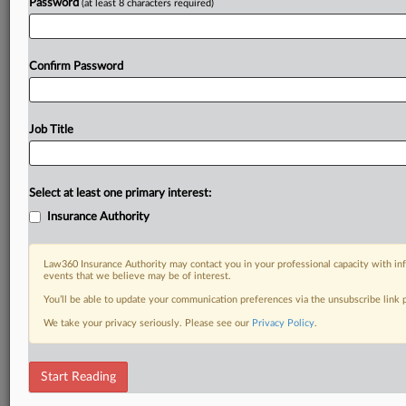
Password
(at least 8 characters required)
Already a subscriber?
Click here to login
Confirm Password
Job Title
Select at least one primary interest:
Insurance Authority
Law360 Insurance Authority may contact you in your professional capacity with inf
events that we believe may be of interest.
You’ll be able to update your communication preferences via the unsubscribe link
We take your privacy seriously. Please see our
Privacy Policy
.
Start Reading
RELATED SECTIONS