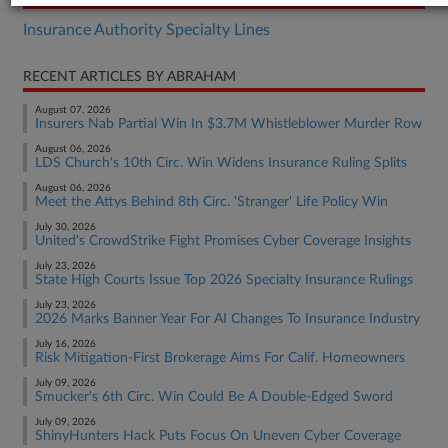
Insurance Authority Specialty Lines
RECENT ARTICLES BY ABRAHAM
August 07, 2026
Insurers Nab Partial Win In $3.7M Whistleblower Murder Row
August 06, 2026
LDS Church's 10th Circ. Win Widens Insurance Ruling Splits
August 06, 2026
Meet the Attys Behind 8th Circ. 'Stranger' Life Policy Win
July 30, 2026
United's CrowdStrike Fight Promises Cyber Coverage Insights
July 23, 2026
State High Courts Issue Top 2026 Specialty Insurance Rulings
July 23, 2026
2026 Marks Banner Year For AI Changes To Insurance Industry
July 16, 2026
Risk Mitigation-First Brokerage Aims For Calif. Homeowners
July 09, 2026
Smucker's 6th Circ. Win Could Be A Double-Edged Sword
July 09, 2026
ShinyHunters Hack Puts Focus On Uneven Cyber Coverage