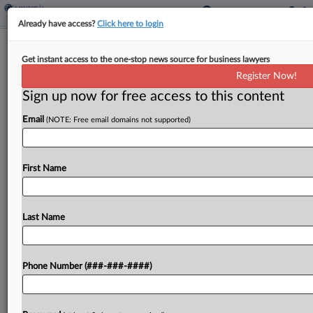
Already have access?
Click here to login
Interview
Get instant access to the one-stop news source for business lawyers
Travel Disruptions Expose Gaps In
Register Now!
Insurance Coverage
Sign up now for free access to this content
By
Abraham Gross
·
August 14, 2025, 7:20 PM EDT
Email
(NOTE: Free email domains not supported)
Individuals traveling in the United States this
summer that have had to endure flight delays and
First Name
cancellations, extreme weather events, and
increased immigration enforcement and security
procedures may find themselves further
Last Name
frustrated when turning...
Phone Number (###-###-####)
To view the full article, register now.
Try a seven day FREE Trial