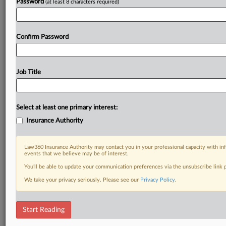
Password
(at least 8 characters required)
Confirm Password
Job Title
Select at least one primary interest:
Insurance Authority
Law360 Insurance Authority may contact you in your professional capacity with inf
events that we believe may be of interest.
You’ll be able to update your communication preferences via the unsubscribe link
We take your privacy seriously. Please see our
Privacy Policy
.
Start Reading
DOCUMENTS