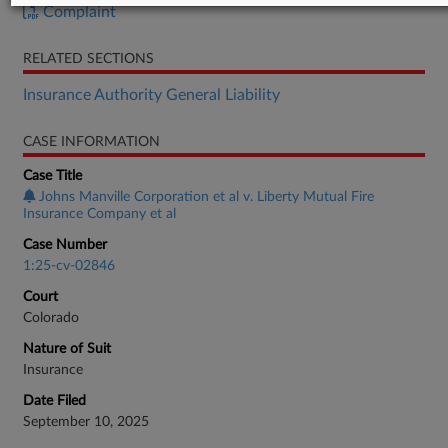
Complaint
RELATED SECTIONS
Insurance Authority General Liability
CASE INFORMATION
Case Title
Johns Manville Corporation et al v. Liberty Mutual Fire
Insurance Company et al
Case Number
1:25-cv-02846
Court
Colorado
Nature of Suit
Insurance
Date Filed
September 10, 2025