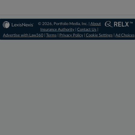
© 2026, Portfolio Media, Inc. |
About
Insurance Authority
|
Contact Us
|
Advertise with Law360
|
Terms
|
Privacy Policy
|
Cookie Settings
|
Ad Choices