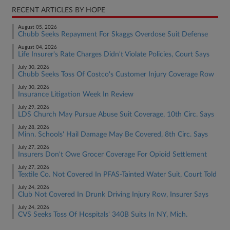
RECENT ARTICLES BY HOPE
August 05, 2026
Chubb Seeks Repayment For Skaggs Overdose Suit Defense
August 04, 2026
Life Insurer's Rate Charges Didn't Violate Policies, Court Says
July 30, 2026
Chubb Seeks Toss Of Costco's Customer Injury Coverage Row
July 30, 2026
Insurance Litigation Week In Review
July 29, 2026
LDS Church May Pursue Abuse Suit Coverage, 10th Circ. Says
July 28, 2026
Minn. Schools' Hail Damage May Be Covered, 8th Circ. Says
July 27, 2026
Insurers Don't Owe Grocer Coverage For Opioid Settlement
July 27, 2026
Textile Co. Not Covered In PFAS-Tainted Water Suit, Court Told
July 24, 2026
Club Not Covered In Drunk Driving Injury Row, Insurer Says
July 24, 2026
CVS Seeks Toss Of Hospitals' 340B Suits In NY, Mich.