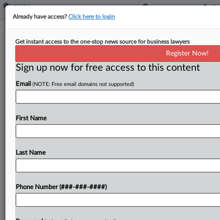
Already have access?
Click here to login
Berkshire Co. Says Insurers Owe
Get instant access to the one-stop news source for business lawyers
$22M For Antitrust Judgment
Register Now!
Sign up now for free access to this content
By
Hope Patti
·
September 11, 2025, 3:10 PM EDT
Email
(NOTE: Free email domains not supported)
A Berkshire Hathaway-owned construction
supplier said its insurers must pay for a $22.2
million judgment against it in a competitor's
First Name
antitrust suit, telling a Colorado federal court that
policies issued by...
Last Name
To view the full article, register now.
Phone Number (###-###-####)
Try a seven day FREE Trial
Already a subscriber?
Click here to login