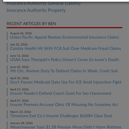
Insurance Authority General Liability
Insurance Authority Property
RECENT ARTICLES BY BEN
August 06, 2026
Union Pacific Appeal Revives Environmental Insurance Claims
July 22, 2026
Cambia Health Hit With FCA Suit Over Medicare Fraud Claims
June 11, 2026
USAA Says Therapist's Policy Doesn't Cover Ex-Lover's Death
June 02, 2026
9th Circ. Revives Duty To Defend Claims In Wash. Crash Suit
April 30, 2026
Gov't Pauses Medicaid Data Use For ICE Amid Injunction Fight
April 15, 2026
Insurer Needn't Defend Coach Sued For Sex Harassment
April 07, 2026
Insurer Premera Accuses Clinic Of Misusing No Surprises Act
March 23, 2026
Timeshare Exit Co.'s Insurer Challenges $630M Class Deal
January 08, 2026
Weyerhaeuser Says $1.5B Pension Move Didn't Harm Retirees