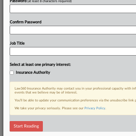
Password
(at least 8 characters required)
Confirm Password
Job Title
Select at least one primary interest:
Insurance Authority
Law360 Insurance Authority may contact you in your professional capacity with inf
events that we believe may be of interest.
You’ll be able to update your communication preferences via the unsubscribe link
We take your privacy seriously. Please see our
Privacy Policy
.
Start Reading
RELATED SECTIONS