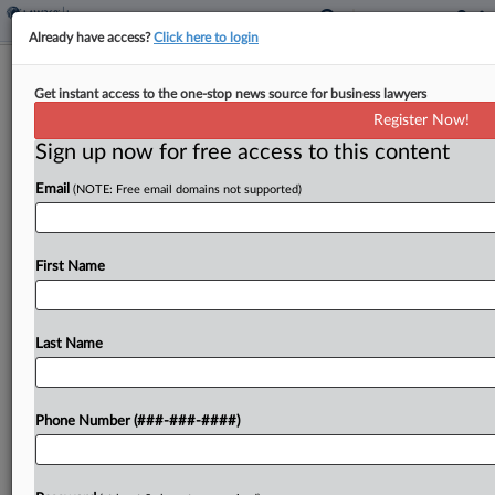
Already have access?
Click here to login
Wash. Panel Calls Gas Station Co.'s
Get instant access to the one-stop news source for business lawyers
Insurance Delay Risky
Register Now!
Sign up now for free access to this content
By
Ben Adlin
·
September 18, 2025, 8:14 PM EDT
Email
(NOTE: Free email domains not supported)
Whether gas station operator Gull Industries Inc.
is entitled to legal defense costs from Granite
State Insurance Co. in long-running litigation over
First Name
the company's environmental liability may
ultimately boil down to...
Last Name
To view the full article, register now.
Phone Number (###-###-####)
Try a seven day FREE Trial
Already a subscriber?
Click here to login