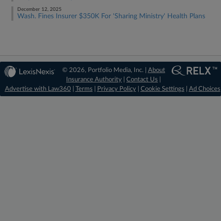
December 12, 2025
Wash. Fines Insurer $350K For 'Sharing Ministry' Health Plans
© 2026, Portfolio Media, Inc. |
About
Insurance Authority
|
Contact Us
|
Advertise with Law360
|
Terms
|
Privacy Policy
|
Cookie Settings
|
Ad Choices