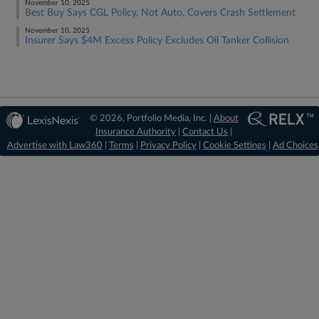
November 10, 2025
Best Buy Says CGL Policy, Not Auto, Covers Crash Settlement
November 10, 2025
Insurer Says $4M Excess Policy Excludes Oil Tanker Collision
© 2026, Portfolio Media, Inc. |
About
Insurance Authority
|
Contact Us
|
Advertise with Law360
|
Terms
|
Privacy Policy
|
Cookie Settings
|
Ad Choices