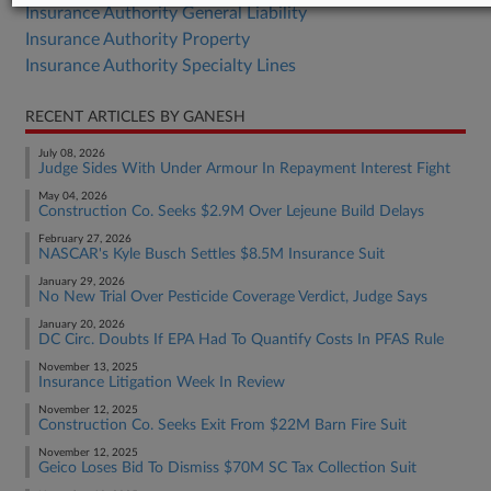
Insurance Authority General Liability
Insurance Authority Property
Insurance Authority Specialty Lines
RECENT ARTICLES BY GANESH
July 08, 2026
Judge Sides With Under Armour In Repayment Interest Fight
May 04, 2026
Construction Co. Seeks $2.9M Over Lejeune Build Delays
February 27, 2026
NASCAR's Kyle Busch Settles $8.5M Insurance Suit
January 29, 2026
No New Trial Over Pesticide Coverage Verdict, Judge Says
January 20, 2026
DC Circ. Doubts If EPA Had To Quantify Costs In PFAS Rule
November 13, 2025
Insurance Litigation Week In Review
November 12, 2025
Construction Co. Seeks Exit From $22M Barn Fire Suit
November 12, 2025
Geico Loses Bid To Dismiss $70M SC Tax Collection Suit