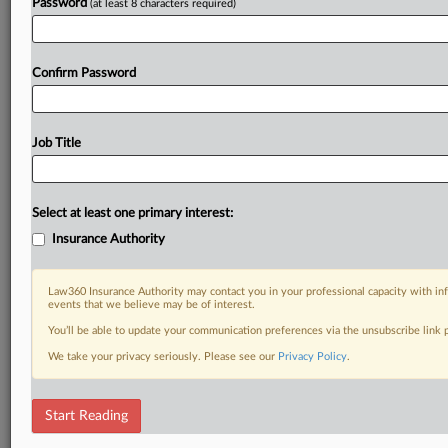
Password
(at least 8 characters required)
Confirm Password
Job Title
Select at least one primary interest:
Insurance Authority
Law360 Insurance Authority may contact you in your professional capacity with inf
events that we believe may be of interest.
You’ll be able to update your communication preferences via the unsubscribe link
We take your privacy seriously. Please see our
Privacy Policy
.
Start Reading
RELATED SECTIONS