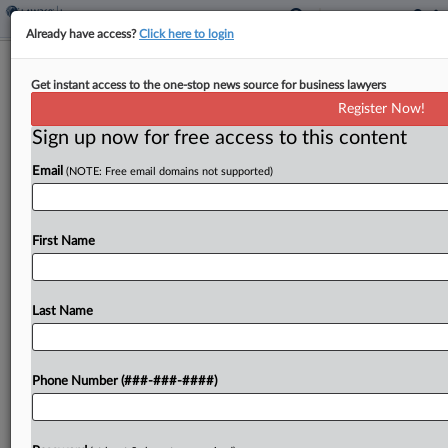
Already have access?
Click here to login
Insurance Litigation Week In Review
Get instant access to the one-stop news source for business lawyers
Register Now!
By
Ganesh Setty
·
September 25, 2025, 3:54 PM EDT
Sign up now for free access to this content
A New York federal court issued a no-coverage
Email
(NOTE: Free email domains not supported)
decision over a $3.3 million fraud scheme, a judge
said much of a seafood wholesaler's hurricane
coverage claims should go to a jury...
First Name
To view the full article, register now.
Last Name
Try a seven day FREE Trial
Already a subscriber?
Click here to login
Phone Number (###-###-####)