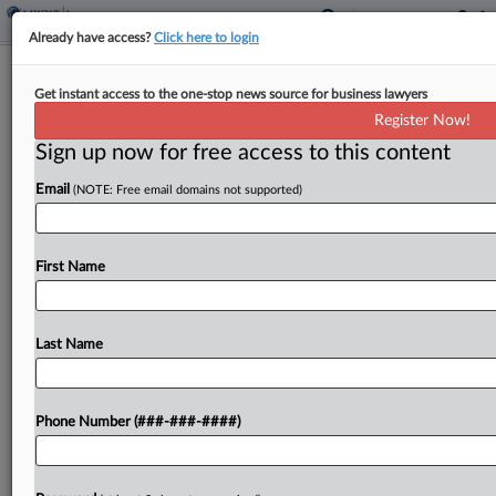
Already have access?
Click here to login
Expert Analysis - Series
Get instant access to the one-stop news source for business lawyers
NC Banking Brief: All The Notable
Register Now!
Legal Updates In Q3
Sign up now for free access to this content
By
Neil Bloomfield, Kate Wellman and Emily Clayton
·
October 3,
Email
(NOTE: Free email domains not supported)
2025, 5:50 PM EDT
In this Expert Analysis series, attorneys provide
First Name
quarterly recaps discussing the biggest
developments in North Carolina banking
regulation and policymaking....
Last Name
To view the full article, register now.
Phone Number (###-###-####)
Try a seven day FREE Trial
Already a subscriber?
Click here to login