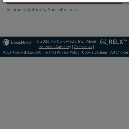
Insurance Authority Specialty Lines
© 2026, Portfolio Media, Inc. |
About
Insurance Authority
|
Contact Us
|
Advertise with Law360
|
Terms
|
Privacy Policy
|
Cookie Settings
|
Ad Choices