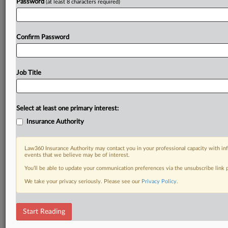
Password
(at least 8 characters required)
Confirm Password
Job Title
Select at least one primary interest:
Insurance Authority
Law360 Insurance Authority may contact you in your professional capacity with inf
events that we believe may be of interest.
You’ll be able to update your communication preferences via the unsubscribe link
We take your privacy seriously. Please see our
Privacy Policy
.
Start Reading
RELATED SECTIONS