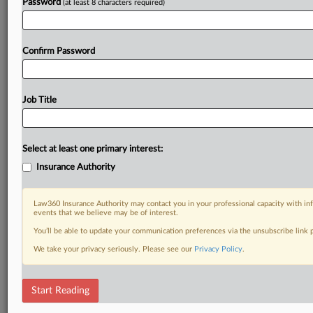
Password
(at least 8 characters required)
Confirm Password
Job Title
Select at least one primary interest:
Insurance Authority
Law360 Insurance Authority may contact you in your professional capacity with inf
events that we believe may be of interest.
You’ll be able to update your communication preferences via the unsubscribe link
We take your privacy seriously. Please see our
Privacy Policy
.
Start Reading
DOCUMENTS