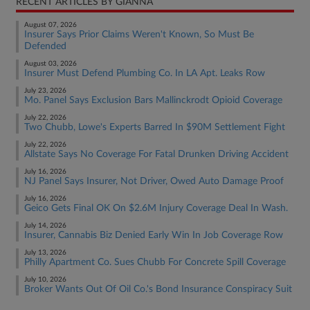
RECENT ARTICLES BY GIANNA
August 07, 2026
Insurer Says Prior Claims Weren't Known, So Must Be
Defended
August 03, 2026
Insurer Must Defend Plumbing Co. In LA Apt. Leaks Row
July 23, 2026
Mo. Panel Says Exclusion Bars Mallinckrodt Opioid Coverage
July 22, 2026
Two Chubb, Lowe's Experts Barred In $90M Settlement Fight
July 22, 2026
Allstate Says No Coverage For Fatal Drunken Driving Accident
July 16, 2026
NJ Panel Says Insurer, Not Driver, Owed Auto Damage Proof
July 16, 2026
Geico Gets Final OK On $2.6M Injury Coverage Deal In Wash.
July 14, 2026
Insurer, Cannabis Biz Denied Early Win In Job Coverage Row
July 13, 2026
Philly Apartment Co. Sues Chubb For Concrete Spill Coverage
July 10, 2026
Broker Wants Out Of Oil Co.'s Bond Insurance Conspiracy Suit