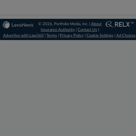
© 2026, Portfolio Media, Inc. |
About
Insurance Authority
|
Contact Us
|
Advertise with Law360
|
Terms
|
Privacy Policy
|
Cookie Settings
|
Ad Choices