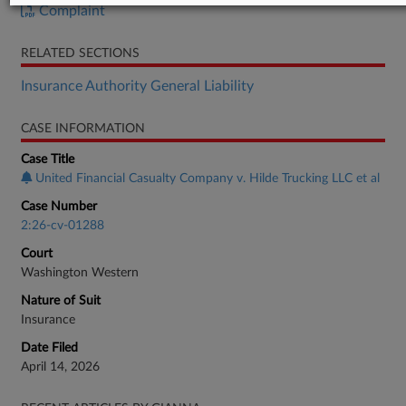
Complaint
RELATED SECTIONS
Insurance Authority General Liability
CASE INFORMATION
Case Title
United Financial Casualty Company v. Hilde Trucking LLC et al
Case Number
2:26-cv-01288
Court
Washington Western
Nature of Suit
Insurance
Date Filed
April 14, 2026