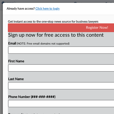
Already have access?
Click here to login
Insurer Says No Coverage For Fatal
Get instant access to the one-stop news source for business lawyers
Wash. Quarry Shooting
Register Now!
Sign up now for free access to this content
By
Gianna Ferrarin
·
April 15, 2026, 7:30 PM EDT
Email
(NOTE: Free email domains not supported)
An insurer has no duty to defend or indemnify a
trucking company owner from civil claims
following his conviction over the fatal shooting
First Name
death of another man, the insurer told a...
Last Name
To view the full article, register now.
Try a seven day FREE Trial
Phone Number (###-###-####)
Already a subscriber?
Click here to login