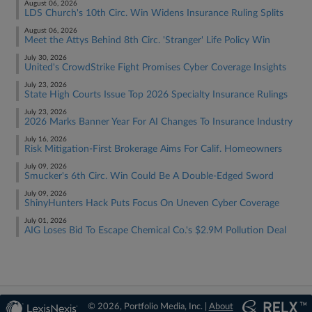
August 06, 2026
LDS Church's 10th Circ. Win Widens Insurance Ruling Splits
August 06, 2026
Meet the Attys Behind 8th Circ. 'Stranger' Life Policy Win
July 30, 2026
United's CrowdStrike Fight Promises Cyber Coverage Insights
July 23, 2026
State High Courts Issue Top 2026 Specialty Insurance Rulings
July 23, 2026
2026 Marks Banner Year For AI Changes To Insurance Industry
July 16, 2026
Risk Mitigation-First Brokerage Aims For Calif. Homeowners
July 09, 2026
Smucker's 6th Circ. Win Could Be A Double-Edged Sword
July 09, 2026
ShinyHunters Hack Puts Focus On Uneven Cyber Coverage
July 01, 2026
AIG Loses Bid To Escape Chemical Co.'s $2.9M Pollution Deal
© 2026, Portfolio Media, Inc. |
About