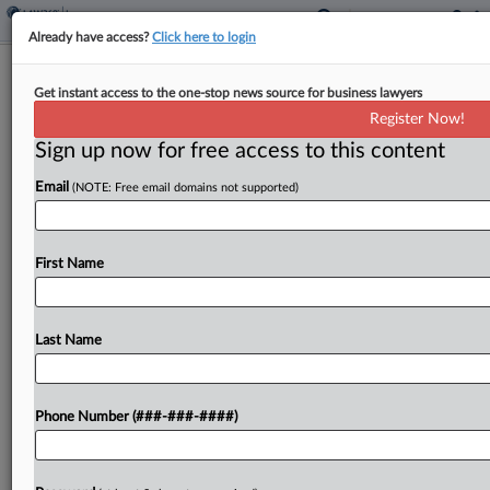
Already have access?
Click here to login
Analysis
Get instant access to the one-stop news source for business lawyers
Policyholders, Insurers Laud 9th Circ.
Register Now!
Enviro Cleanup Ruling
Sign up now for free access to this content
By
Abraham Gross
·
April 30, 2026, 8:25 PM EDT
Email
(NOTE: Free email domains not supported)
A Ninth Circuit ruling that revived a California
county's request for coverage of environmental
First Name
cleanup costs won broad praise from
representatives for policyholders and insurers
alike, despite differing views over how...
Last Name
To view the full article, register now.
Phone Number (###-###-####)
Try a seven day FREE Trial
Already a subscriber?
Click here to login