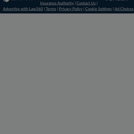
Insurance Authority
|
Contact Us
|
Advertise with Law360
|
Terms
|
Privacy Policy
|
Cookie Settings
|
Ad Choices