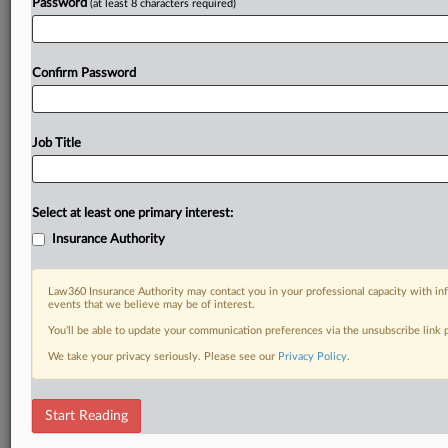
Password
(at least 8 characters required)
Confirm Password
Job Title
Select at least one primary interest:
Insurance Authority
Law360 Insurance Authority may contact you in your professional capacity with inf
events that we believe may be of interest.
You’ll be able to update your communication preferences via the unsubscribe link
We take your privacy seriously. Please see our
Privacy Policy
.
Start Reading
RELATED SECTIONS