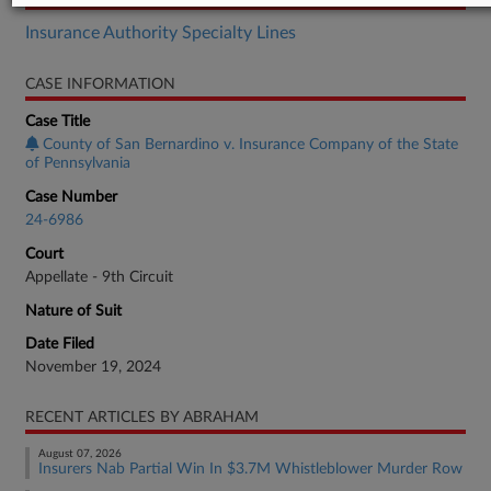
Insurance Authority Specialty Lines
CASE INFORMATION
Case Title
County of San Bernardino v. Insurance Company of the State
of Pennsylvania
Case Number
24-6986
Court
Appellate - 9th Circuit
Nature of Suit
Date Filed
November 19, 2024
RECENT ARTICLES BY ABRAHAM
August 07, 2026
Insurers Nab Partial Win In $3.7M Whistleblower Murder Row