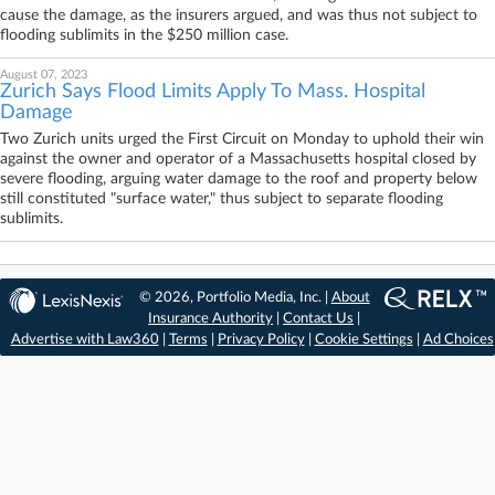
cause the damage, as the insurers argued, and was thus not subject to
flooding sublimits in the $250 million case.
August 07, 2023
Zurich Says Flood Limits Apply To Mass. Hospital
Damage
Two Zurich units urged the First Circuit on Monday to uphold their win
against the owner and operator of a Massachusetts hospital closed by
severe flooding, arguing water damage to the roof and property below
still constituted "surface water," thus subject to separate flooding
sublimits.
© 2026, Portfolio Media, Inc. |
About
Insurance Authority
|
Contact Us
|
Advertise with Law360
|
Terms
|
Privacy Policy
|
Cookie Settings
|
Ad Choices