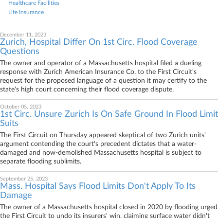
Healthcare Facilities
Life Insurance
December 11, 2023
Zurich, Hospital Differ On 1st Circ. Flood Coverage
Questions
The owner and operator of a Massachusetts hospital filed a dueling
response with Zurich American Insurance Co. to the First Circuit's
request for the proposed language of a question it may certify to the
state's high court concerning their flood coverage dispute.
October 05, 2023
1st Circ. Unsure Zurich Is On Safe Ground In Flood Limit
Suits
The First Circuit on Thursday appeared skeptical of two Zurich units'
argument contending the court's precedent dictates that a water-
damaged and now-demolished Massachusetts hospital is subject to
separate flooding sublimits.
September 25, 2023
Mass. Hospital Says Flood Limits Don't Apply To Its
Damage
The owner of a Massachusetts hospital closed in 2020 by flooding urged
the First Circuit to undo its insurers' win, claiming surface water didn't