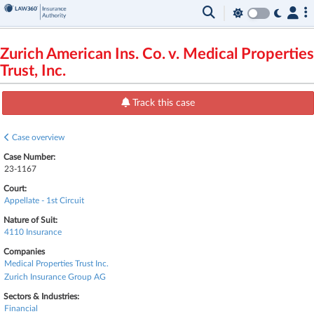
Zurich American Ins. Co. v. Medical Properties
Trust, Inc.
Track this case
Case overview
Case Number:
23-1167
Court:
Appellate - 1st Circuit
Nature of Suit:
4110 Insurance
Companies
Medical Properties Trust Inc.
Zurich Insurance Group AG
Sectors & Industries:
Financial