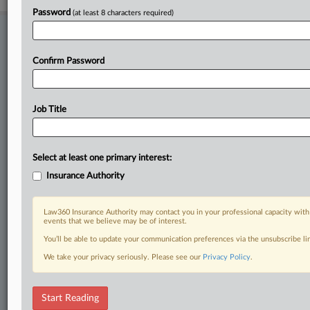
Password
(at least 8 characters required)
Stay ahead of the curve
In the legal profession, information is the key to success. You have
Confirm Password
to know what’s happening with clients, competitors, practice areas,
and industries. Law360 provides the intelligence you need to remain
an expert and beat the competition.
Job Title
Direct access to case information and documents.
All significant new filings across U.S. federal district courts,
Select at least one primary interest:
updated hourly on business days.
Insurance Authority
Full-text searches on all patent complaints in federal courts.
Law360 Insurance Authority may contact you in your professional capacity with
events that we believe may be of interest.
No-fee downloads of the complaints and
so much more!
You’ll be able to update your communication preferences via the unsubscribe l
TRY LAW360
FREE
FOR SEVEN DAYS
We take your privacy seriously. Please see our
Privacy Policy
.
View recent docket activity
Start Reading