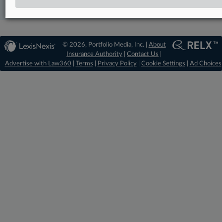
Already a subscriber?
Click here to login
© 2026, Portfolio Media, Inc. |
About
Insurance Authority
|
Contact Us
|
Advertise with Law360
|
Terms
|
Privacy Policy
|
Cookie Settings
|
Ad Choices