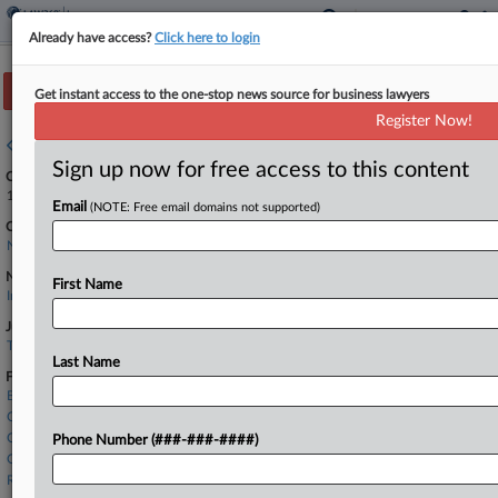
Already have access?
Click here to login
Track this case
Get instant access to the one-stop news source for business lawyers
Register Now!
Case overview
Sign up now for free access to this content
Case Number:
1:24-cv-00159
Email
(NOTE: Free email domains not supported)
Court:
North Carolina Middle
Nature of Suit:
First Name
Insurance
Judge:
THOMAS D. SCHROEDER
Last Name
Firms
Brooks Pierce
Covington & Burling
Cozen O'Connor
Phone Number (###-###-####)
O'Melveny & Myers
Robinson Bradshaw