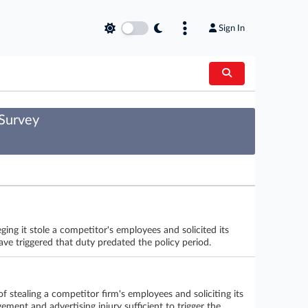
Sign In
 Survey
ing it stole a competitor's employees and solicited its
ave triggered that duty predated the policy period.
f stealing a competitor firm's employees and soliciting its
gement and advertising injury sufficient to trigger the