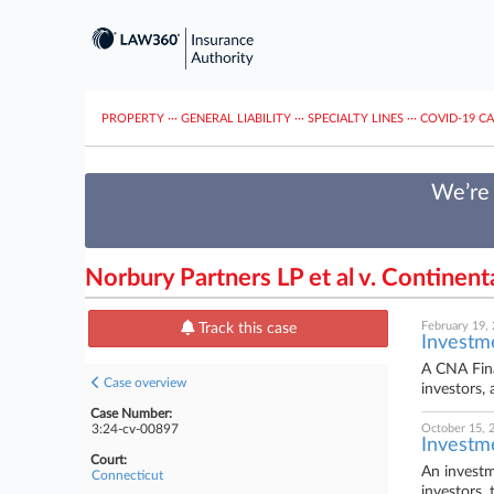
PROPERTY
···
GENERAL LIABILITY
···
SPECIALTY LINES
···
COVID-19 C
We’re 
Norbury Partners LP et al v. Continen
February 19,
Track this case
Investm
A CNA Fina
Case overview
investors,
Case Number:
3:24-cv-00897
October 15, 
Investm
Court:
An investm
Connecticut
investors, 