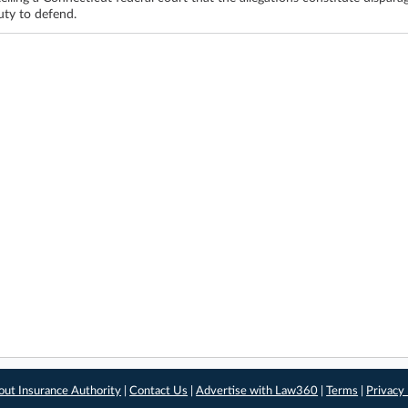
uty to defend.
out Insurance Authority
|
Contact Us
|
Advertise with Law360
|
Terms
|
Privacy 