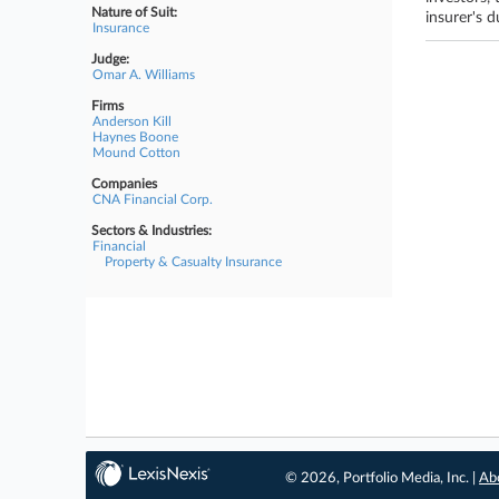
Nature of Suit:
insurer's d
Insurance
Judge:
Omar A. Williams
Firms
Anderson Kill
Haynes Boone
Mound Cotton
Companies
CNA Financial Corp.
Sectors & Industries:
Financial
Property & Casualty Insurance
© 2026, Portfolio Media, Inc. |
Ab