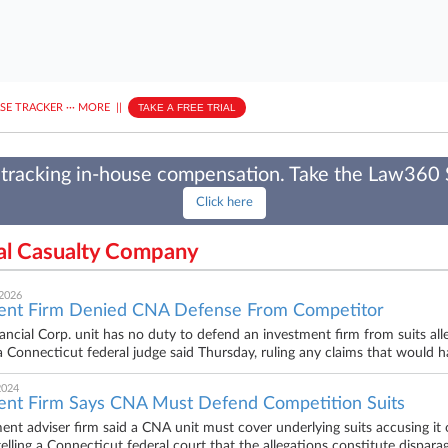
ASE TRACKER
···
MORE
||
TAKE A FREE TRIAL
tracking in-house compensation. Take the Law360
Click here
tal Casualty Company
 2026
ent Firm Denied CNA Defense From Competitor
ncial Corp. unit has no duty to defend an investment firm from suits alleg
 a Connecticut federal judge said Thursday, ruling any claims that would h
2024
ent Firm Says CNA Must Defend Competition Suits
ent adviser firm said a CNA unit must cover underlying suits accusing it o
telling a Connecticut federal court that the allegations constitute dispara