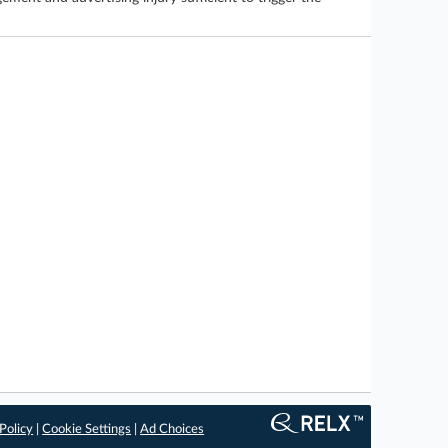
Policy
|
Cookie Settings
|
Ad Choices