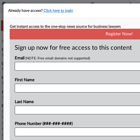
Already have access?
Click here to login
Track this case
Get instant access to the one-stop news source for business lawyers
Register Now!
Case overview
Sign up now for free access to this content
Case Number:
1:24-cv-23211
Email
(NOTE: Free email domains not supported)
Court:
Florida Southern
Nature of Suit:
First Name
Insurance
Judge:
Jacqueline Becerra
Last Name
Firms
Chartwell Law
Clyde & Co
Cole Scott & Kissane
Phone Number (###-###-####)
Fowler White Burnett
Goldman Maritime Law Group