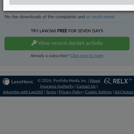
Full-text searches on all patent complaints in federal courts.
No-fee downloads of the complaints and
so much more!
TRY LAW360
FREE
FOR SEVEN DAYS
View recent docket activity
Already a subscriber?
Click here to login
© 2026, Portfolio Media, Inc. |
About
Insurance Authority
|
Contact Us
|
Advertise with Law360
|
Terms
|
Privacy Policy
|
Cookie Settings
|
Ad Choices