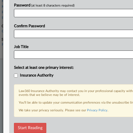
Holland & Knight
Password
(at least 8 characters required)
Kennedys Law LLP
Phelps Dunbar
Podhurst Orseck
Companies
Confirm Password
Clear Blue Insurance Group
Sectors & Industries:
Financial
Job Title
Property & Casualty Insurance
Stay ahead of the curve
Select at least one primary interest:
In the legal profession, information is the key to success. You have
Insurance Authority
to know what’s happening with clients, competitors, practice areas,
and industries. Law360 provides the intelligence you need to remain
Law360 Insurance Authority may contact you in your professional capacity with
an expert and beat the competition.
events that we believe may be of interest.
You’ll be able to update your communication preferences via the unsubscribe l
Direct access to case information and documents.
We take your privacy seriously. Please see our
Privacy Policy
.
All significant new filings across U.S. federal district courts,
updated hourly on business days.
Start Reading