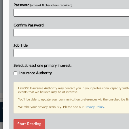
Direct access to case information and documents.
Password
(at least 8 characters required)
All significant new filings across U.S. federal district courts,
updated hourly on business days.
Confirm Password
Full-text searches on all patent complaints in federal courts.
No-fee downloads of the complaints and
so much more!
Job Title
TRY LAW360
FREE
FOR SEVEN DAYS
Select at least one primary interest:
View recent docket activity
Insurance Authority
Already a subscriber?
Click here to login
Law360 Insurance Authority may contact you in your professional capacity with
events that we believe may be of interest.
You’ll be able to update your communication preferences via the unsubscribe l
We take your privacy seriously. Please see our
© 2026, Portfolio Media, Inc. |
Privacy Policy
About
.
Insurance Authority
|
Contact Us
|
Advertise with Law360
|
Terms
|
Privacy Policy
|
Cookie Settings
|
Ad Choices
Start Reading