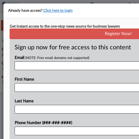
Already have access?
Click here to login
Track this case
Get instant access to the one-stop news source for business lawyers
Register Now!
Case overview
Sign up now for free access to this content
Case Number:
24-13333
Email
(NOTE: Free email domains not supported)
Court:
Appellate - 11th Circuit
Nature of Suit:
First Name
3110 Insurance
Last Name
Stay ahead of the curve
In the legal profession, information is the key to success. You have
to know what’s happening with clients, competitors, practice areas,
and industries. Law360 provides the intelligence you need to remain
Phone Number (###-###-####)
an expert and beat the competition.