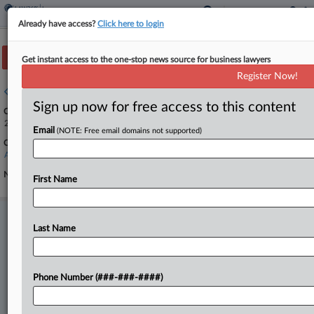
Already have access?
Click here to login
Track this case
Get instant access to the one-stop news source for business lawyers
Register Now!
Case overview
Sign up now for free access to this content
Case Number:
25-493
Email
(NOTE: Free email domains not supported)
Court:
Appellate - 9th Circuit
Nature of Suit:
First Name
Stay ahead of the curve
Last Name
In the legal profession, information is the key to success. You have
to know what’s happening with clients, competitors, practice areas,
and industries. Law360 provides the intelligence you need to remain
an expert and beat the competition.
Phone Number (###-###-####)
Direct access to case information and documents.