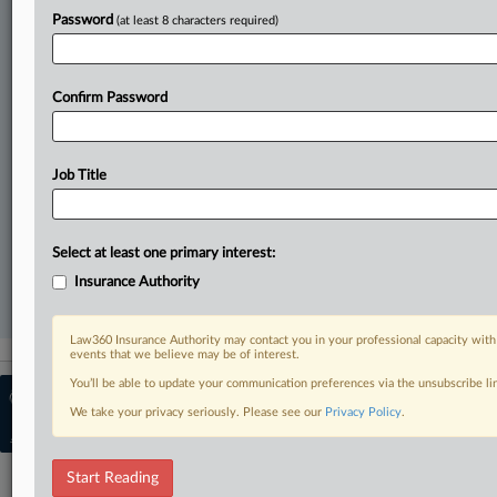
Password
(at least 8 characters required)
All significant new filings across U.S. federal district courts,
updated hourly on business days.
Confirm Password
Full-text searches on all patent complaints in federal courts.
No-fee downloads of the complaints and
so much more!
Job Title
TRY LAW360
FREE
FOR SEVEN DAYS
View recent docket activity
Select at least one primary interest:
Insurance Authority
Already a subscriber?
Click here to login
Law360 Insurance Authority may contact you in your professional capacity with
events that we believe may be of interest.
You’ll be able to update your communication preferences via the unsubscribe l
© 2026, Portfolio Media, Inc. |
About
We take your privacy seriously. Please see our
Privacy Policy
.
Insurance Authority
|
Contact Us
|
Advertise with Law360
|
Terms
|
Privacy Policy
|
Cookie Settings
|
Ad Choices
Start Reading