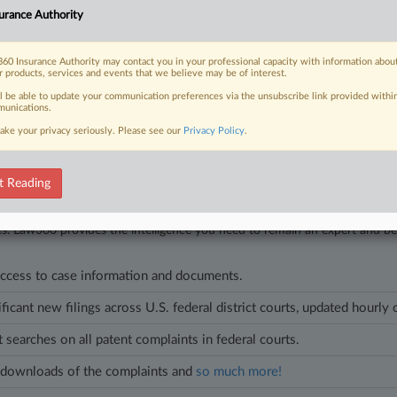
urance Authority
6
an't Get $1.62M Award Hiked In Factory Fire Dispute
einsurer has to pay only a $1.62 million arbitral award issued to Tyson Foo
60 Insurance Authority may contact you in your professional capacity with information abou
r products, services and events that we believe may be of interest.
 ruling against Tyson's request for a $22.5 million payout.
ll be able to update your communication preferences via the unsubscribe link provided withi
unications.
ake your privacy seriously. Please see our
Privacy Policy
.
t Reading
head of the curve
egal profession, information is the key to success. You have to know what
es. Law360 provides the intelligence you need to remain an expert and b
access to case information and documents.
ificant new filings across U.S. federal district courts, updated hourly
t searches on all patent complaints in federal courts.
downloads of the complaints and
so much more!