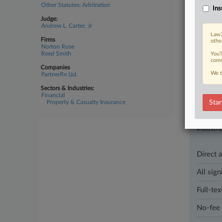
Other Statutes: Arbitration
Ins
April 01, 202
Judge:
Tyson C
Andrew L. Carter, Jr
An Irish r
Law3
Firms
othe
court said,
Norton Rose
Reed Smith
You’
comm
Companies
We t
PartnerRe Ltd.
Parties
Sectors & Industries:
Financial
Property & Casualty Insurance
Star
Stay a
In the l
industri
Direct 
All sign
Full-tex
No-fee 