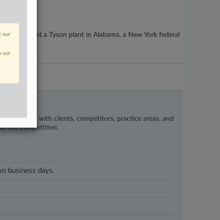
ds for a fire at a Tyson plant in Alabama, a New York federal
t our
n our
’s happening with clients, competitors, practice areas, and
eat the competition.
 on business days.