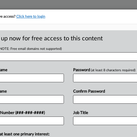
ve access?
Click here to login
ASE TRACKER
···
MORE
||
TAKE A FREE TRIAL
 up now for free access to this content
(NOTE: Free email domains not supported)
tracking in-house compensation. Take the Law360
Click here
Name
Password
(at least 8 characters required)
Partner Reinsurance Europe SE
Name
Confirm Password
w recent docket activity
 Number (###-###-####)
Job Title
ts complaints, answers, motions, orders and trial notes entered from Jan. 1, 2011.
onal or older documents may be available in Pacer.
at least one primary interest:
ge