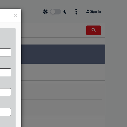
Sign In
×
 Survey