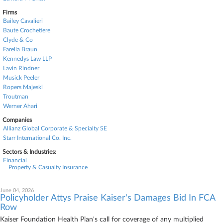
Firms
Bailey Cavalieri
Baute Crochetiere
Clyde & Co
Farella Braun
Kennedys Law LLP
Lavin Rindner
Musick Peeler
Ropers Majeski
Troutman
Werner Ahari
Companies
Allianz Global Corporate & Specialty SE
Starr International Co. Inc.
Sectors & Industries:
Financial
Property & Casualty Insurance
June 04, 2026
Policyholder Attys Praise Kaiser's Damages Bid In FCA
Row
Kaiser Foundation Health Plan's call for coverage of any multiplied