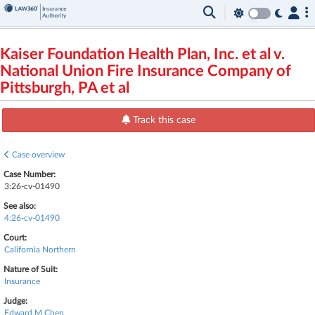
Kaiser Foundation Health Plan, Inc. et al v.
National Union Fire Insurance Company of
Pittsburgh, PA et al
Track this case
Case overview
Case Number:
3:26-cv-01490
See also:
4:26-cv-01490
Court:
California Northern
Nature of Suit:
Insurance
Judge:
Edward M Chen