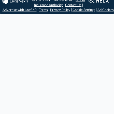
© 2026, Portfolio Media, Inc. |
About
Insurance Authority
|
Contact Us
|
Advertise with Law360
|
Terms
|
Privacy Policy
|
Cookie Settings
|
Ad Choices