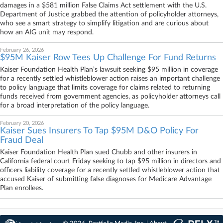
damages in a $581 million False Claims Act settlement with the U.S.
Department of Justice grabbed the attention of policyholder attorneys,
who see a smart strategy to simplify litigation and are curious about
how an AIG unit may respond.
February 26, 2026
$95M Kaiser Row Tees Up Challenge For Fund Returns
Kaiser Foundation Health Plan’s lawsuit seeking $95 million in coverage
for a recently settled whistleblower action raises an important challenge
to policy language that limits coverage for claims related to returning
funds received from government agencies, as policyholder attorneys call
for a broad interpretation of the policy language.
February 20, 2026
Kaiser Sues Insurers To Tap $95M D&O Policy For
Fraud Deal
Kaiser Foundation Health Plan sued Chubb and other insurers in
California federal court Friday seeking to tap $95 million in directors and
officers liability coverage for a recently settled whistleblower action that
accused Kaiser of submitting false diagnoses for Medicare Advantage
Plan enrollees.