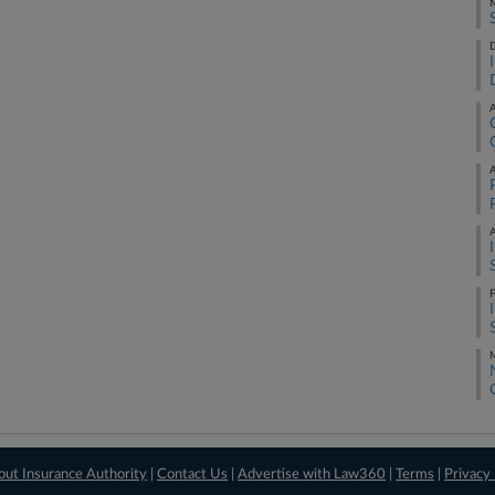
M
D
A
A
A
F
M
out Insurance Authority
|
Contact Us
|
Advertise with Law360
|
Terms
|
Privacy 