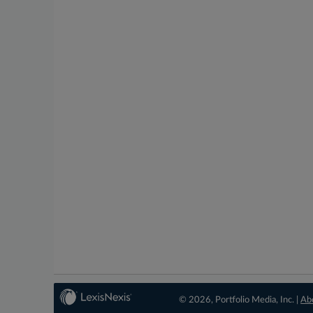
© 2026, Portfolio Media, Inc. |
Ab