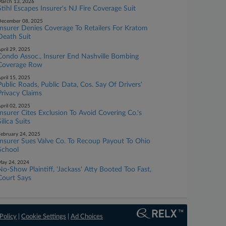
arch 13, 2026
Stihl Escapes Insurer's NJ Fire Coverage Suit
ecember 08, 2025
Insurer Denies Coverage To Retailers For Kratom
Death Suit
pril 29, 2025
Condo Assoc., Insurer End Nashville Bombing
Coverage Row
pril 15, 2025
Public Roads, Public Data, Cos. Say Of Drivers'
Privacy Claims
pril 02, 2025
Insurer Cites Exclusion To Avoid Covering Co.'s
Silica Suits
ebruary 24, 2025
Insurer Sues Valve Co. To Recoup Payout To Ohio
School
ay 24, 2024
No-Show Plaintiff, 'Jackass' Atty Booted Too Fast,
Court Says
Policy
|
Cookie Settings
|
Ad Choices