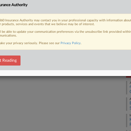
urance Authority
Ca
2:
60 Insurance Authority may contact you in your professional capacity with information abou
 FREE Trial
Co
r products, services and events that we believe may be of interest.
Wa
ll be able to update your communication preferences via the unsubscribe link provided withi
Already a subscriber?
Click here to login
unications.
Na
ake your privacy seriously. Please see our
Privacy Policy
.
In
Da
De
t Reading
RE
J
A
M