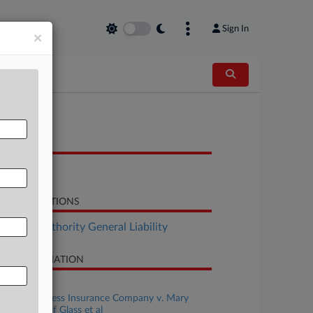
Sign In
×
OCUMENTS
Notice
LATED SECTIONS
surance Authority General Liability
SE INFORMATION
se Title
Hudson Excess Insurance Company v. Mary
ne's House of Glass et al