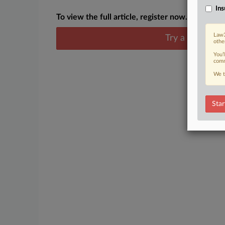
Ins
To view the full article, register now.
Law3
Try a seven day
othe
You’
comm
We t
Star