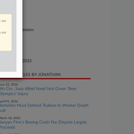
se Number
25-cv-02453
t our
urt
shington Western
n our
ture of Suit
surance
te Filed
cember 03, 2025
CENT ARTICLES BY JONATHAN
une 22, 2026
4th Circ. Says Allied Need Not Cover 'Beer
Olympics' Injury
pril 01, 2026
Berkshire Must Defend Trulieve In Worker Death
Suit
arch 18, 2026
Kenyan Firm's Boeing Crash Fee Dispute Largely
Proceeds