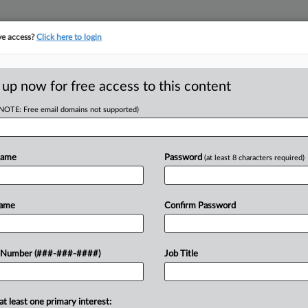
ve access?
Click here to login
ASE TRACKER
···
MORE
||
TAKE A FREE TRIAL
 up now for free access to this content
(NOTE: Free email domains not supported)
D
nsurer Settle
Name
Password
(at least 8 characters required)
RE
Name
Confirm Password
In
DT
 Number (###-###-####)
Job Title
CA
 with two Washington smoke shops to
its policies did not cover defending
Ca
at least one primary interest:
Ja