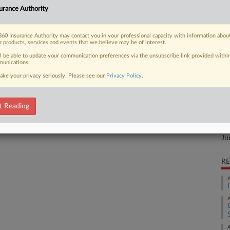
urance Authority
the customer's facility told a
Ca
1,
60 Insurance Authority may contact you in your professional capacity with information abou
r products, services and events that we believe may be of interest.
Ca
ll be able to update your communication preferences via the unsubscribe link provided withi
3:
unications.
 FREE Trial
Co
ake your privacy seriously. Please see our
Privacy Policy
.
Te
Already a subscriber?
Click here to login
Na
t Reading
In
Da
Ju
RE
A
A
A