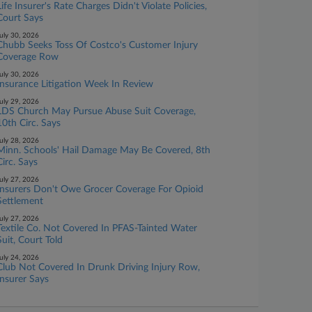
Life Insurer's Rate Charges Didn't Violate Policies,
Court Says
uly 30, 2026
Chubb Seeks Toss Of Costco's Customer Injury
Coverage Row
uly 30, 2026
Insurance Litigation Week In Review
uly 29, 2026
LDS Church May Pursue Abuse Suit Coverage,
10th Circ. Says
uly 28, 2026
Minn. Schools' Hail Damage May Be Covered, 8th
Circ. Says
uly 27, 2026
Insurers Don't Owe Grocer Coverage For Opioid
Settlement
uly 27, 2026
Textile Co. Not Covered In PFAS-Tainted Water
Suit, Court Told
uly 24, 2026
Club Not Covered In Drunk Driving Injury Row,
Insurer Says