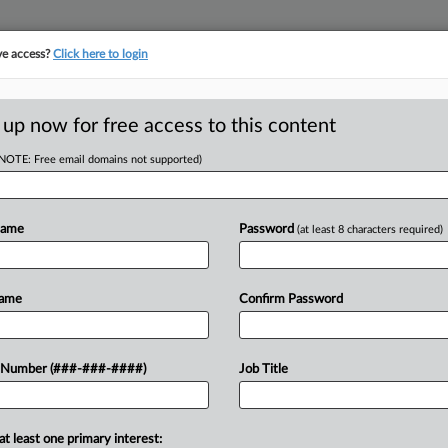
ve access?
Click here to login
ASE TRACKER
···
MORE
||
TAKE A FREE TRIAL
 up now for free access to this content
(NOTE: Free email domains not supported)
tracking in-house compensation. Take the Law360
Click here
Name
Password
(at least 8 characters required)
D
ys Insurer Must
Name
Confirm Password
RE
 Number (###-###-####)
Job Title
In
CA
at least one primary interest:
tract with a key client after a