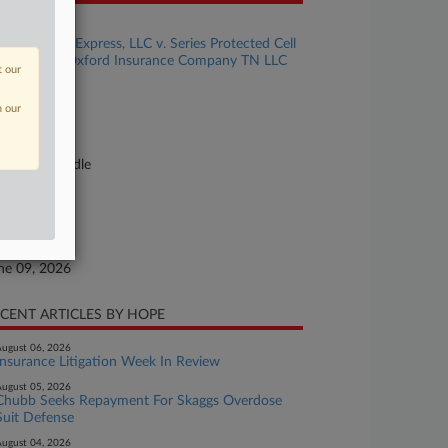
se Title
Clovis Point Express, LLC v. Series Protected Cell
 a Series of Oxford Insurance Company TN LLC
t our
se Number
n our
26-cv-00781
urt
nnessee Middle
ture of Suit
surance
te Filed
ne 09, 2026
CENT ARTICLES BY HOPE
ugust 06, 2026
Insurance Litigation Week In Review
ugust 05, 2026
Chubb Seeks Repayment For Skaggs Overdose
Suit Defense
ugust 04, 2026