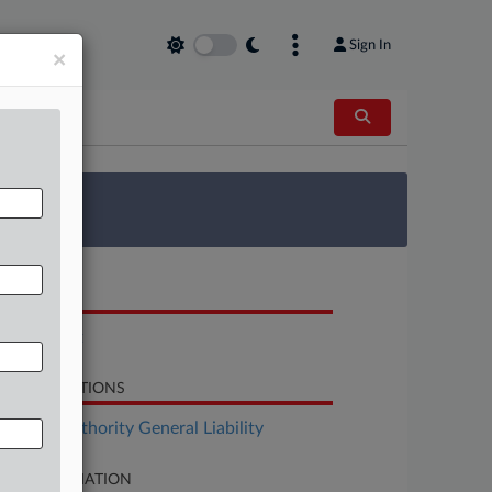
Sign In
×
 Survey
OCUMENTS
Complaint
LATED SECTIONS
surance Authority General Liability
SE INFORMATION