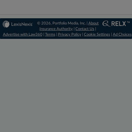
© 2026, Portfolio Media, Inc. |
About
Insurance Authority
|
Contact Us
|
Advertise with Law360
|
Terms
|
Privacy Policy
|
Cookie Settings
|
Ad Choices