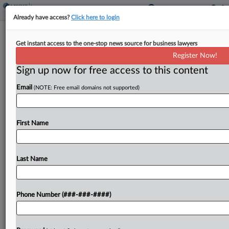
Already have access?
Click here to login
Utility Co.'s Insurer Had Duty To
Get instant access to the one-stop news source for business lawyers
Defend Equipment Supplier
Register Now!
Sign up now for free access to this content
By
Hope Patti
·
June 15, 2026, 4:18 PM EDT
Email
(NOTE: Free email domains not supported)
The insurer for a utility construction company had
the primary duty to defend an equipment supplier
in an underlying wrongful death suit, a Maryland
First Name
federal court ruled Monday, handing a win...
Last Name
To view the full article, register now.
Try a seven day FREE Trial
Phone Number (###-###-####)
Already a subscriber?
Click here to login