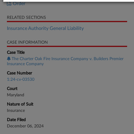
Order
RELATED SECTIONS
Insurance Authority General Liability
CASE INFORMATION
Case Title
The Charter Oak Fire Insurance Company v. Builders Premier
Insurance Company
Case Number
1:24-cv-03530
Court
Maryland
Nature of Suit
Insurance
Date Filed
December 06, 2024