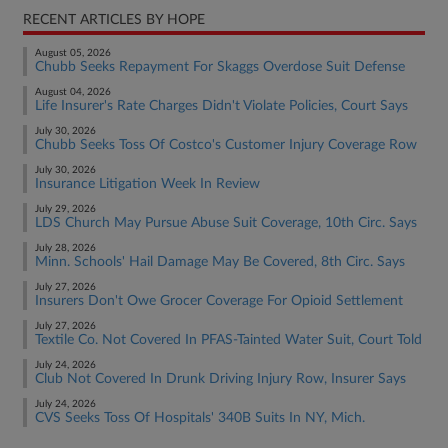
RECENT ARTICLES BY HOPE
August 05, 2026
Chubb Seeks Repayment For Skaggs Overdose Suit Defense
August 04, 2026
Life Insurer's Rate Charges Didn't Violate Policies, Court Says
July 30, 2026
Chubb Seeks Toss Of Costco's Customer Injury Coverage Row
July 30, 2026
Insurance Litigation Week In Review
July 29, 2026
LDS Church May Pursue Abuse Suit Coverage, 10th Circ. Says
July 28, 2026
Minn. Schools' Hail Damage May Be Covered, 8th Circ. Says
July 27, 2026
Insurers Don't Owe Grocer Coverage For Opioid Settlement
July 27, 2026
Textile Co. Not Covered In PFAS-Tainted Water Suit, Court Told
July 24, 2026
Club Not Covered In Drunk Driving Injury Row, Insurer Says
July 24, 2026
CVS Seeks Toss Of Hospitals' 340B Suits In NY, Mich.