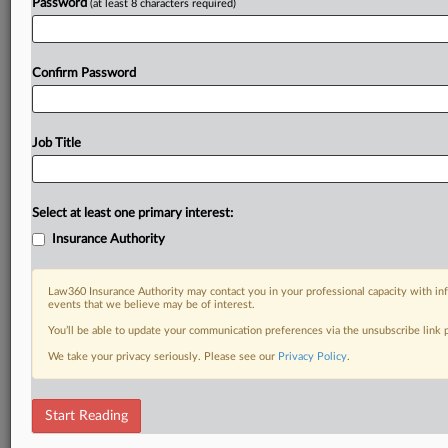
Password
(at least 8 characters required)
Confirm Password
Job Title
Select at least one primary interest:
Insurance Authority
Law360 Insurance Authority may contact you in your professional capacity with inf
events that we believe may be of interest.
You’ll be able to update your communication preferences via the unsubscribe link
We take your privacy seriously. Please see our
Privacy Policy
.
Start Reading
DOCUMENTS