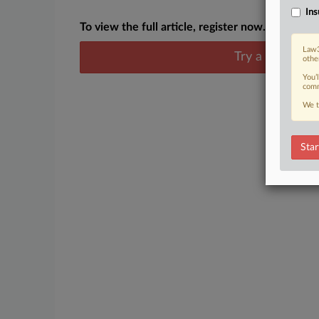
Ins
To view the full article, register now.
Law3
Try a seven day
othe
You’
comm
We t
Star