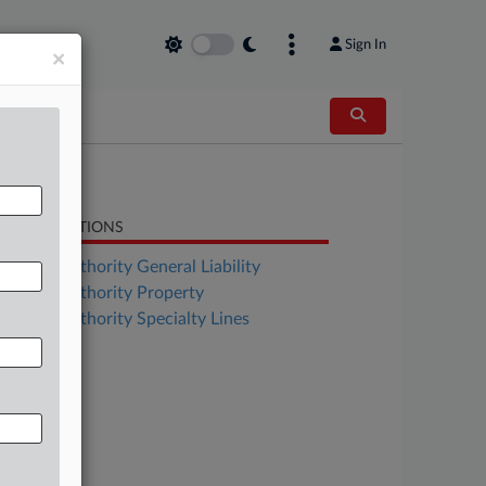
Sign In
×
LATED SECTIONS
surance Authority General Liability
surance Authority Property
surance Authority Specialty Lines