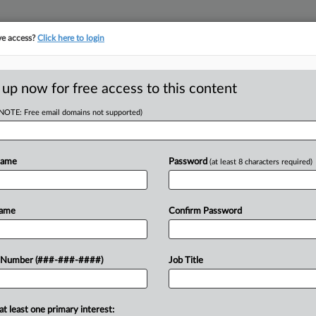
ve access?
Click here to login
ASE TRACKER
···
MORE
||
TAKE A FREE TRIAL
 up now for free access to this content
(NOTE: Free email domains not supported)
RE
e Most Out Of A
Name
Password
(at least 8 characters required)
In
In
In
Name
Confirm Password
 PM EDT
 Number (###-###-####)
Job Title
t for the Southern District of Florida
blicized verdict against Tesla Inc.
at least one primary interest: