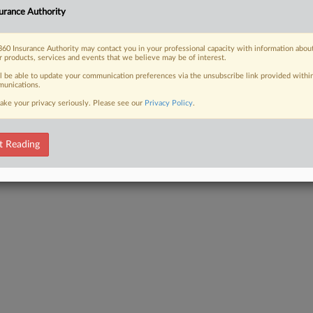
urance Authority
60 Insurance Authority may contact you in your professional capacity with information abou
 FREE Trial
r products, services and events that we believe may be of interest.
ll be able to update your communication preferences via the unsubscribe link provided withi
Already a subscriber?
Click here to login
unications.
ake your privacy seriously. Please see our
Privacy Policy
.
t Reading