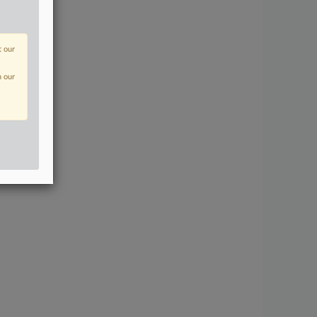
t our
n our