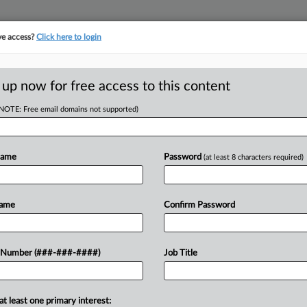
ve access?
Click here to login
ASE TRACKER
···
MORE
||
TAKE A FREE TRIAL
 up now for free access to this content
(NOTE: Free email domains not supported)
tracking in-house compensation. Take the Law360
Click here
Name
Password
(at least 8 characters required)
RE
erty Damages For
Name
Confirm Password
In
 Number (###-###-####)
Job Title
 EDT
at least one primary interest: