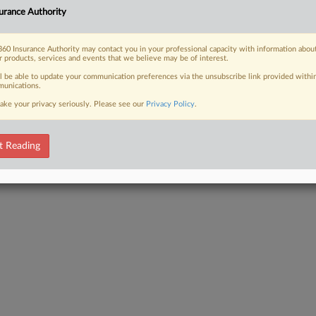
r crash or a slip-and-fall, the
urance Authority
bills, lost wages, pain and suffering,
60 Insurance Authority may contact you in your professional capacity with information abou
r products, services and events that we believe may be of interest.
ll be able to update your communication preferences via the unsubscribe link provided withi
unications.
ake your privacy seriously. Please see our
Privacy Policy
.
 FREE Trial
Already a subscriber?
Click here to login
t Reading