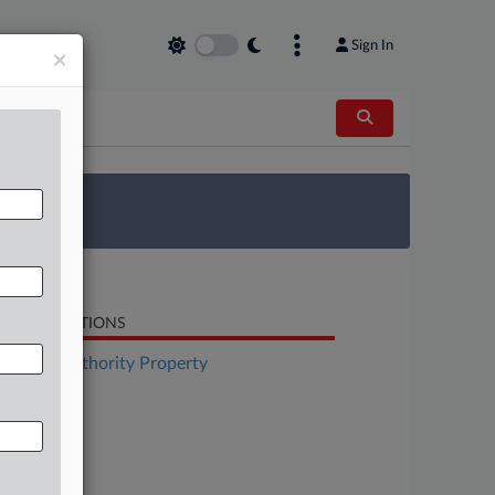
Sign In
×
 Survey
LATED SECTIONS
surance Authority Property