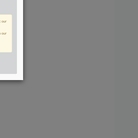
t our
n our