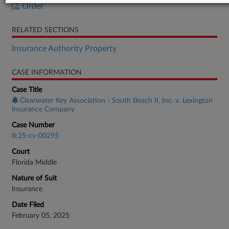
Order
RELATED SECTIONS
Insurance Authority Property
CASE INFORMATION
Case Title
Clearwater Key Association - South Beach II, Inc. v. Lexington
Insurance Company
Case Number
8:25-cv-00295
Court
Florida Middle
Nature of Suit
Insurance
Date Filed
February 05, 2025