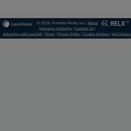
© 2026, Portfolio Media, Inc. |
About
Insurance Authority
|
Contact Us
|
Advertise with Law360
|
Terms
|
Privacy Policy
|
Cookie Settings
|
Ad Choices