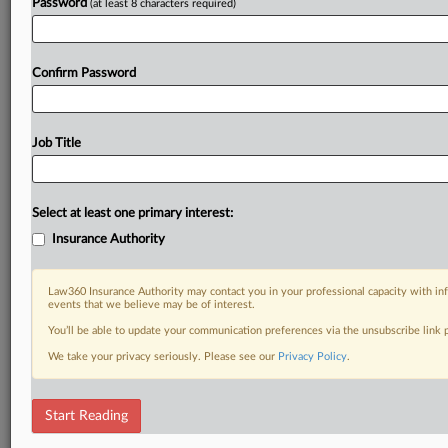
Password
(at least 8 characters required)
Confirm Password
Job Title
Select at least one primary interest:
Insurance Authority
Law360 Insurance Authority may contact you in your professional capacity with inf
events that we believe may be of interest.
You’ll be able to update your communication preferences via the unsubscribe link
We take your privacy seriously. Please see our
Privacy Policy
.
Start Reading
DOCUMENTS