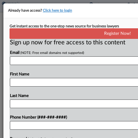
Already have access?
Click here to login
AIG Insurer Can't Avoid Fla. Condo's
Get instant access to the one-stop news source for business lawyers
$3.8M Plumbing Suit
Register Now!
Sign up now for free access to this content
By
Hope Patti
·
February 23, 2026, 3:46 PM EST
Email
(NOTE: Free email domains not supported)
An AIG unit can't escape a Florida condominium
association's suit seeking $3.8 million for plumbing
damage, a federal court ruled, saying there is a
First Name
factual dispute regarding whether the insurer
was...
Last Name
To view the full article, register now.
Phone Number (###-###-####)
Try a seven day FREE Trial
Already a subscriber?
Click here to login