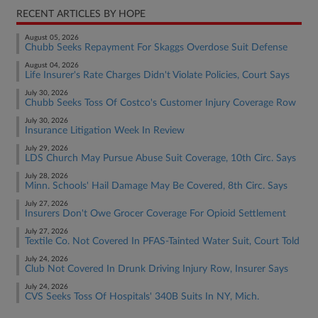
RECENT ARTICLES BY HOPE
August 05, 2026
Chubb Seeks Repayment For Skaggs Overdose Suit Defense
August 04, 2026
Life Insurer's Rate Charges Didn't Violate Policies, Court Says
July 30, 2026
Chubb Seeks Toss Of Costco's Customer Injury Coverage Row
July 30, 2026
Insurance Litigation Week In Review
July 29, 2026
LDS Church May Pursue Abuse Suit Coverage, 10th Circ. Says
July 28, 2026
Minn. Schools' Hail Damage May Be Covered, 8th Circ. Says
July 27, 2026
Insurers Don't Owe Grocer Coverage For Opioid Settlement
July 27, 2026
Textile Co. Not Covered In PFAS-Tainted Water Suit, Court Told
July 24, 2026
Club Not Covered In Drunk Driving Injury Row, Insurer Says
July 24, 2026
CVS Seeks Toss Of Hospitals' 340B Suits In NY, Mich.