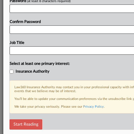
Password
(at least 8 characters required)
Confirm Password
Job Title
Select at least one primary interest:
Insurance Authority
Law360 Insurance Authority may contact you in your professional capacity with inf
events that we believe may be of interest.
You’ll be able to update your communication preferences via the unsubscribe link
We take your privacy seriously. Please see our
Privacy Policy
.
Start Reading
RELATED SECTIONS