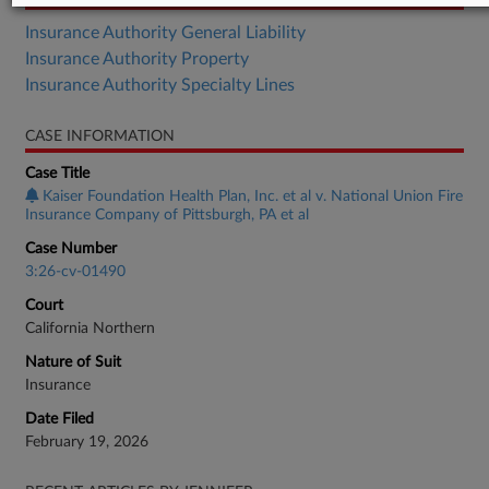
Insurance Authority General Liability
Insurance Authority Property
Insurance Authority Specialty Lines
CASE INFORMATION
Case Title
Kaiser Foundation Health Plan, Inc. et al v. National Union Fire
Insurance Company of Pittsburgh, PA et al
Case Number
3:26-cv-01490
Court
California Northern
Nature of Suit
Insurance
Date Filed
February 19, 2026