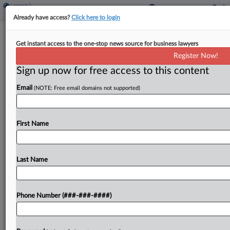
Already have access?
Click here to login
Analysis
Get instant access to the one-stop news source for business lawyers
$95M Kaiser Row Tees Up Challenge
Register Now!
For Fund Returns
Sign up now for free access to this content
By
Jennifer Mandato
·
February 26, 2026, 8:23 PM EST
Email
(NOTE: Free email domains not supported)
Kaiser Foundation Health Plan's lawsuit seeking
$95 million in coverage for a recently settled
First Name
whistleblower action raises an important challenge
to policy language that limits coverage for claims
related to returning...
Last Name
To view the full article, register now.
Phone Number (###-###-####)
Try a seven day FREE Trial
Already a subscriber?
Click here to login