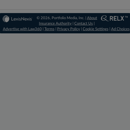
© 2026, Portfolio Media, Inc. |
About
Insurance Authority
|
Contact Us
|
Advertise with Law360
|
Terms
|
Privacy Policy
|
Cookie Settings
|
Ad Choices