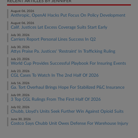
RECENT ARTICLES BY JENNIFER
August 06, 2026
Anthropic, OpenAI Hacks Put Focus On Policy Development
August 06, 2026
Calif. Justices Let Excess Coverage Suits Start Early
July 30, 2026
Carriers Report Personal Lines Success In Q2
July 30, 2026
Attys Praise Pa. Justices' 'Restraint' In Trafficking Ruling
July 23, 2026
World Cup Provides Successful Playbook For Insuring Events
July 23, 2026
CGL Cases To Watch In The 2nd Half Of 2026
July 16, 2026
Ga. Tort Overhaul Brings Hope For Stabilized P&C Insurance
July 09, 2026
3 Top CGL Rulings From The First Half Of 2026
July 02, 2026
Chubb, Lloyd's Units Seek Further Win Against Opioid Suits
June 30, 2026
Costco Says Chubb Unit Owes Defense For Warehouse Injury