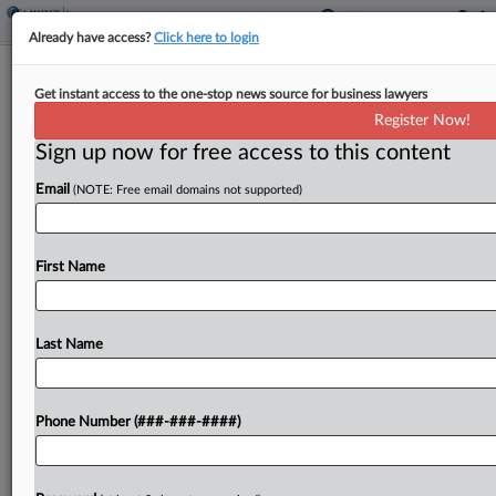
Already have access?
Click here to login
Fla. Court Allows Chubb's Salvage
Get instant access to the one-stop news source for business lawyers
Claim On Stolen Planes
Register Now!
Sign up now for free access to this content
By
Mark Payne
·
March 5, 2026, 3:10 PM EST
Email
(NOTE: Free email domains not supported)
Chubb European Group SE can move forward with
a counterclaim against an aircraft leasing company
that alleges the insurer can claim 23 Boeing and
First Name
Airbus aircraft stolen by Russia at the...
Last Name
To view the full article, register now.
Try a seven day FREE Trial
Phone Number (###-###-####)
Already a subscriber?
Click here to login