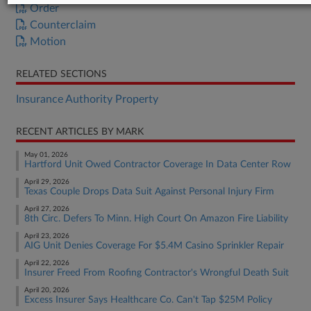
Order
Counterclaim
Motion
RELATED SECTIONS
Insurance Authority Property
RECENT ARTICLES BY MARK
May 01, 2026
Hartford Unit Owed Contractor Coverage In Data Center Row
April 29, 2026
Texas Couple Drops Data Suit Against Personal Injury Firm
April 27, 2026
8th Circ. Defers To Minn. High Court On Amazon Fire Liability
April 23, 2026
AIG Unit Denies Coverage For $5.4M Casino Sprinkler Repair
April 22, 2026
Insurer Freed From Roofing Contractor's Wrongful Death Suit
April 20, 2026
Excess Insurer Says Healthcare Co. Can't Tap $25M Policy