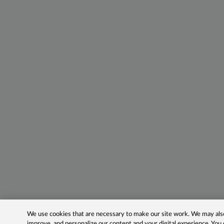
We use cookies that are necessary to make our site work. We may also 
improve, and personalize our content and your digital experience. Yo