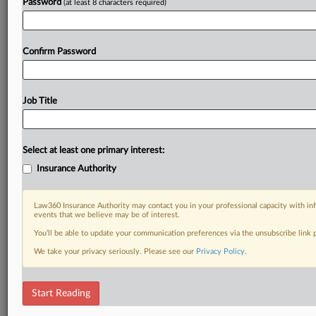
Password
(at least 8 characters required)
Confirm Password
Job Title
Select at least one primary interest:
Insurance Authority
Law360 Insurance Authority may contact you in your professional capacity with inf
events that we believe may be of interest.
You’ll be able to update your communication preferences via the unsubscribe link
We take your privacy seriously. Please see our
Privacy Policy
.
Start Reading
DOCUMENTS