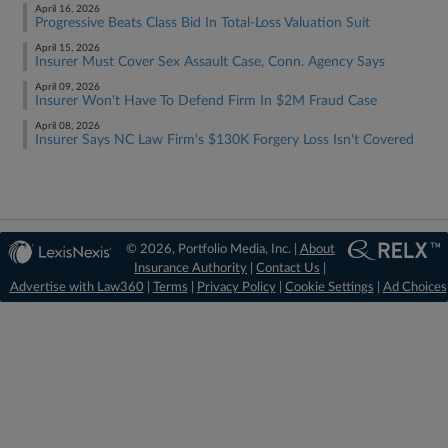
April 16, 2026
Progressive Beats Class Bid In Total-Loss Valuation Suit
April 15, 2026
Insurer Must Cover Sex Assault Case, Conn. Agency Says
April 09, 2026
Insurer Won't Have To Defend Firm In $2M Fraud Case
April 08, 2026
Insurer Says NC Law Firm's $130K Forgery Loss Isn't Covered
© 2026, Portfolio Media, Inc. |
About
Insurance Authority
|
Contact Us
|
Advertise with Law360
|
Terms
|
Privacy Policy
|
Cookie Settings
|
Ad Choices