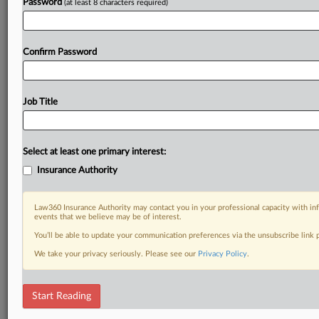
Password
(at least 8 characters required)
Confirm Password
Job Title
Select at least one primary interest:
Insurance Authority
Law360 Insurance Authority may contact you in your professional capacity with inf
events that we believe may be of interest.
You’ll be able to update your communication preferences via the unsubscribe link
We take your privacy seriously. Please see our
Privacy Policy
.
Start Reading
DOCUMENTS