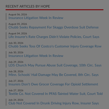
RECENT ARTICLES BY HOPE
August 06, 2026
Insurance Litigation Week In Review
August 05, 2026
Chubb Seeks Repayment For Skaggs Overdose Suit Defense
August 04, 2026
Life Insurer's Rate Charges Didn't Violate Policies, Court Says
July 30, 2026
Chubb Seeks Toss Of Costco's Customer Injury Coverage Row
July 30, 2026
Insurance Litigation Week In Review
July 29, 2026
LDS Church May Pursue Abuse Suit Coverage, 10th Circ. Says
July 28, 2026
Minn. Schools' Hail Damage May Be Covered, 8th Circ. Says
July 27, 2026
Insurers Don't Owe Grocer Coverage For Opioid Settlement
July 27, 2026
Textile Co. Not Covered In PFAS-Tainted Water Suit, Court Told
July 24, 2026
Club Not Covered In Drunk Driving Injury Row, Insurer Says