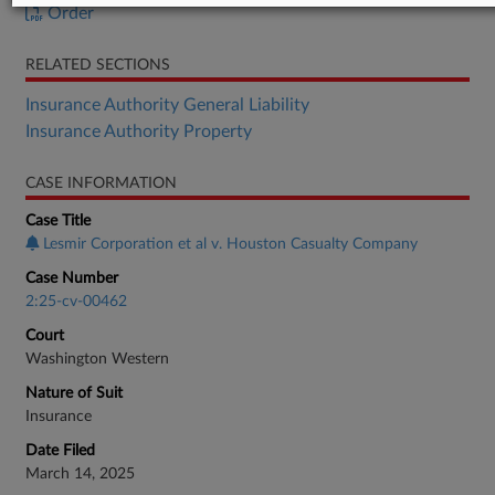
Order
RELATED SECTIONS
Insurance Authority General Liability
Insurance Authority Property
CASE INFORMATION
Case Title
Lesmir Corporation et al v. Houston Casualty Company
Case Number
2:25-cv-00462
Court
Washington Western
Nature of Suit
Insurance
Date Filed
March 14, 2025