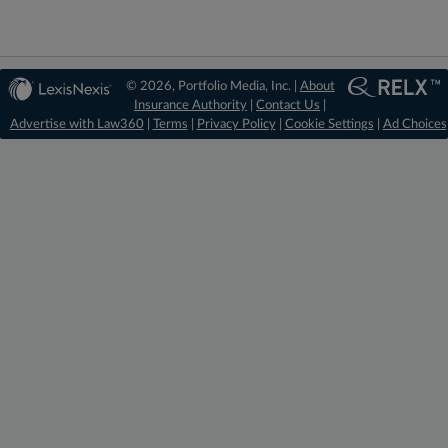
© 2026, Portfolio Media, Inc. |
About
Insurance Authority
|
Contact Us
|
Advertise with Law360
|
Terms
|
Privacy Policy
|
Cookie Settings
|
Ad Choices