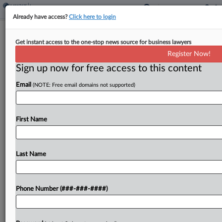
Already have access?
Click here to login
Insurer Needn't Cover Real Estate
Get instant access to the one-stop news source for business lawyers
Co.'s $330K Arbitration Bill
Register Now!
Sign up now for free access to this content
By
Hope Patti
·
May 7, 2026, 7:15 PM EDT
Email
(NOTE: Free email domains not supported)
An insurer is not on the hook for more than
$330,000 in defense costs that a commercial real
estate company and its manager incurred in
First Name
arbitration with investors, a Washington federal...
Last Name
To view the full article, register now.
Try a seven day FREE Trial
Phone Number (###-###-####)
Already a subscriber?
Click here to login