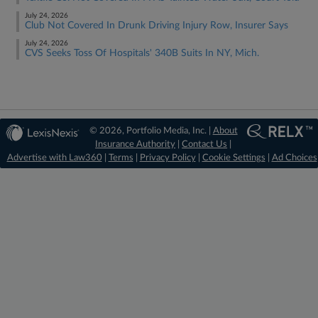
July 24, 2026
Club Not Covered In Drunk Driving Injury Row, Insurer Says
July 24, 2026
CVS Seeks Toss Of Hospitals' 340B Suits In NY, Mich.
© 2026, Portfolio Media, Inc. |
About
Insurance Authority
|
Contact Us
|
Advertise with Law360
|
Terms
|
Privacy Policy
|
Cookie Settings
|
Ad Choices