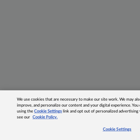
We use cookies that are necessary to make our site work. We may also 
improve, and personalize our content and your digital experience. Yo
using the
Cookie Settings
link and opt out of personalized advertising
see our
Cookie Policy.
Cookie Settings