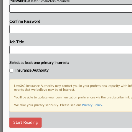
Password
(at least 8 characters required)
Confirm Password
Job Title
Select at least one primary interest:
Insurance Authority
Law360 Insurance Authority may contact you in your professional capacity with inf
events that we believe may be of interest.
You’ll be able to update your communication preferences via the unsubscribe link
We take your privacy seriously. Please see our
Privacy Policy
.
Start Reading
RELATED SECTIONS