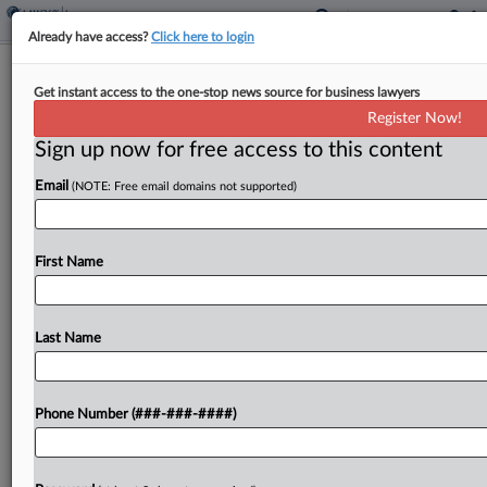
Already have access?
Click here to login
Roundup
Get instant access to the one-stop news source for business lawyers
Insurance Litigation Week In Review
Register Now!
By
Hope Patti
·
June 4, 2026, 3:14 PM EDT
Sign up now for free access to this content
Email
(NOTE: Free email domains not supported)
Insurers must plead defenses "as soon as
practicable" to participate in litigation between an
insured and uninsured motorist, a Texas company
First Name
doesn't have standing to pursue $40 million in
coverage for...
Last Name
To view the full article, register now.
Try a seven day FREE Trial
Phone Number (###-###-####)
Already a subscriber?
Click here to login