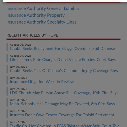
Insurance Authority General Liability
Insurance Authority Property
Insurance Authority Specialty Lines
RECENT ARTICLES BY HOPE
August 05, 2026
Chubb Seeks Repayment For Skaggs Overdose Suit Defense
August 04, 2026
Life Insurer's Rate Charges Didn't Violate Policies, Court Says
July 30, 2026
Chubb Seeks Toss Of Costco's Customer Injury Coverage Row
July 30, 2026
Insurance Litigation Week In Review
July 29, 2026
LDS Church May Pursue Abuse Suit Coverage, 10th Circ. Says
July 28, 2026
Minn. Schools' Hail Damage May Be Covered, 8th Circ. Says
July 27, 2026
Insurers Don't Owe Grocer Coverage For Opioid Settlement
July 27, 2026
Textile Co. Not Covered In PFAS-Tainted Water Suit, Court Told