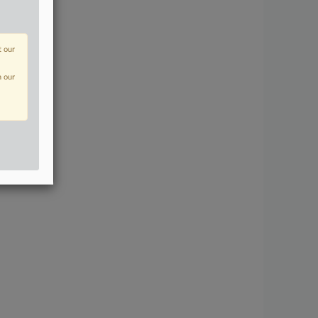
t our
n our