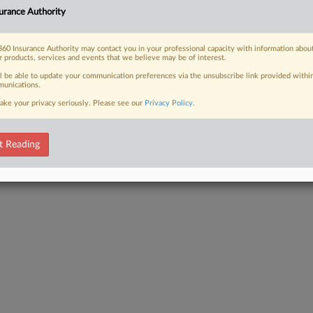
urance Authority
 FREE Trial
60 Insurance Authority may contact you in your professional capacity with information abou
r products, services and events that we believe may be of interest.
Already a subscriber?
Click here to login
ll be able to update your communication preferences via the unsubscribe link provided withi
unications.
ake your privacy seriously. Please see our
Privacy Policy
.
t Reading