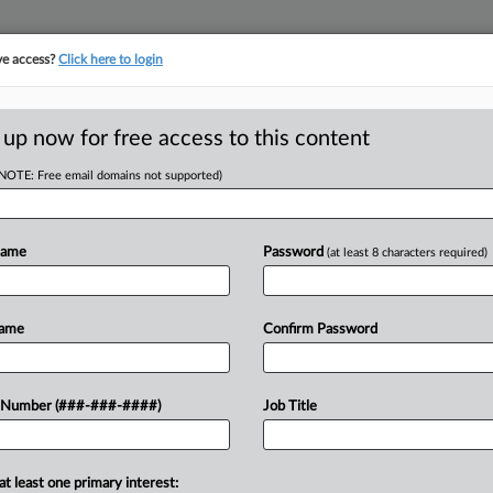
ve access?
Click here to login
ASE TRACKER
···
MORE
||
TAKE A FREE TRIAL
 up now for free access to this content
(NOTE: Free email domains not supported)
D
AI Legal Ethics
Name
Password
(at least 8 characters required)
Name
Confirm Password
11, 2024, 12:26 PM EDT
 Number (###-###-####)
Job Title
rms — ranging from ChatGPT to more
lications in the legal profession....
RE
at least one primary interest: