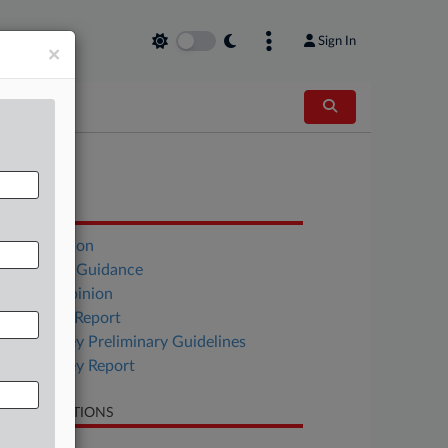
Sign In
×
OCUMENTS
ABA Opinion
California Guidance
Florida Opinion
New York Report
New Jersey Preliminary Guidelines
New Jersey Report
LATED SECTIONS