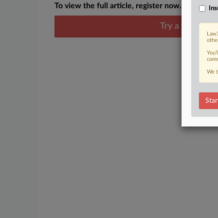
To view the full article, register now.
Ins
Try a seven day
Law3
othe
You’
comm
We t
Star