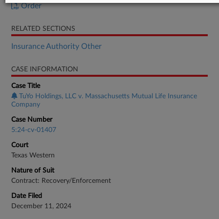
Order
RELATED SECTIONS
Insurance Authority Other
CASE INFORMATION
Case Title
TuYo Holdings, LLC v. Massachusetts Mutual Life Insurance
Company
Case Number
5:24-cv-01407
Court
Texas Western
Nature of Suit
Contract: Recovery/Enforcement
Date Filed
December 11, 2024