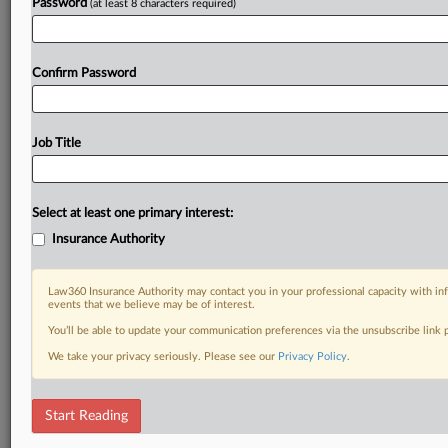
Password
(at least 8 characters required)
Confirm Password
Job Title
Select at least one primary interest:
Insurance Authority
Law360 Insurance Authority may contact you in your professional capacity with inf
events that we believe may be of interest.
You’ll be able to update your communication preferences via the unsubscribe link
We take your privacy seriously. Please see our
Privacy Policy
.
Start Reading
DOCUMENTS