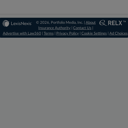
© 2026, Portfolio Media, Inc. |
About
Insurance Authority
|
Contact Us
|
Advertise with Law360
|
Terms
|
Privacy Policy
|
Cookie Settings
|
Ad Choices