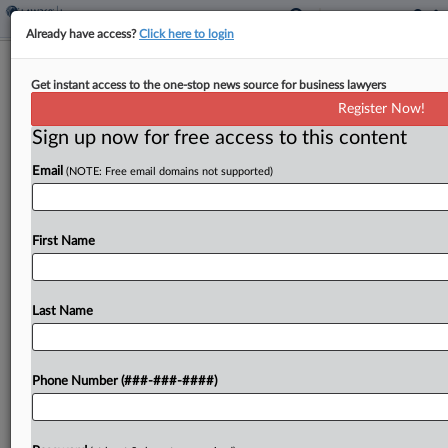
Already have access?
Click here to login
Court Backs MassMutual's $1.5M Life
Get instant access to the one-stop news source for business lawyers
Policy Termination
Register Now!
Sign up now for free access to this content
By
Hope Patti
·
May 5, 2026, 7:05 PM EDT
Email
(NOTE: Free email domains not supported)
A Texas federal court ruled that MassMutual did
not prematurely terminate a $1.54 million
universal life insurance policy after a company
First Name
failed to pay the minimum amount required to
keep the...
Last Name
To view the full article, register now.
Phone Number (###-###-####)
Try a seven day FREE Trial
Already a subscriber?
Click here to login