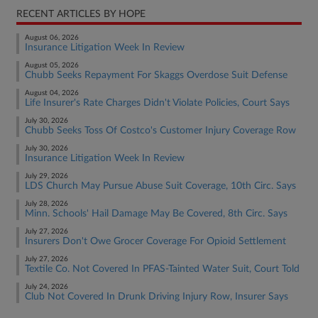
RECENT ARTICLES BY HOPE
August 06, 2026
Insurance Litigation Week In Review
August 05, 2026
Chubb Seeks Repayment For Skaggs Overdose Suit Defense
August 04, 2026
Life Insurer's Rate Charges Didn't Violate Policies, Court Says
July 30, 2026
Chubb Seeks Toss Of Costco's Customer Injury Coverage Row
July 30, 2026
Insurance Litigation Week In Review
July 29, 2026
LDS Church May Pursue Abuse Suit Coverage, 10th Circ. Says
July 28, 2026
Minn. Schools' Hail Damage May Be Covered, 8th Circ. Says
July 27, 2026
Insurers Don't Owe Grocer Coverage For Opioid Settlement
July 27, 2026
Textile Co. Not Covered In PFAS-Tainted Water Suit, Court Told
July 24, 2026
Club Not Covered In Drunk Driving Injury Row, Insurer Says