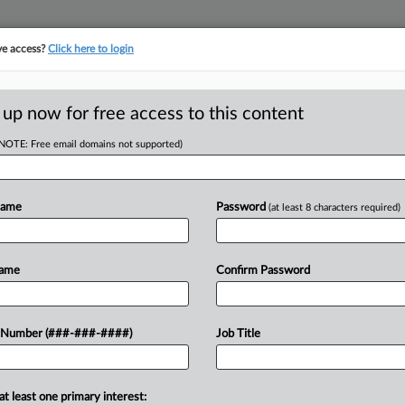
ve access?
Click here to login
ASE TRACKER
···
MORE
||
TAKE A FREE TRIAL
 up now for free access to this content
(NOTE: Free email domains not supported)
tracking in-house compensation. Take the Law360
Click here
Name
Password
(at least 8 characters required)
RE
 Week In Review
Name
Confirm Password
In
In
 Number (###-###-####)
Job Title
In
RE
te New York town against an
at least one primary interest: