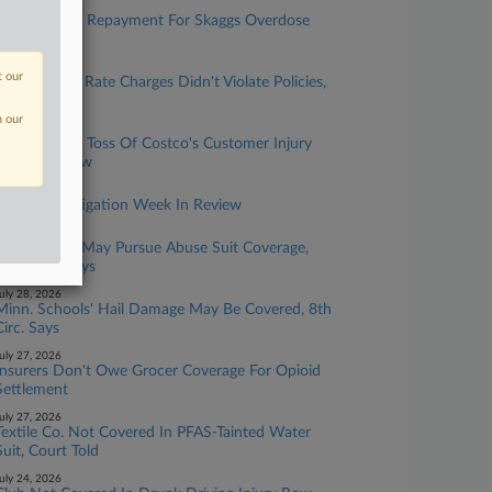
ugust 05, 2026
Chubb Seeks Repayment For Skaggs Overdose
Suit Defense
ugust 04, 2026
t our
Life Insurer's Rate Charges Didn't Violate Policies,
Court Says
n our
uly 30, 2026
Chubb Seeks Toss Of Costco's Customer Injury
Coverage Row
uly 30, 2026
Insurance Litigation Week In Review
uly 29, 2026
LDS Church May Pursue Abuse Suit Coverage,
10th Circ. Says
uly 28, 2026
Minn. Schools' Hail Damage May Be Covered, 8th
Circ. Says
uly 27, 2026
Insurers Don't Owe Grocer Coverage For Opioid
Settlement
uly 27, 2026
Textile Co. Not Covered In PFAS-Tainted Water
Suit, Court Told
uly 24, 2026