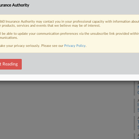
rman shipping company and a marine
A
urance Authority
...
A
60 Insurance Authority may contact you in your professional capacity with information abou
r products, services and events that we believe may be of interest.
ll be able to update your communication preferences via the unsubscribe link provided withi
 FREE Trial
J
unications.
ake your privacy seriously. Please see our
Privacy Policy
.
Already a subscriber?
Click here to login
J
t Reading
J
J
J
J
J