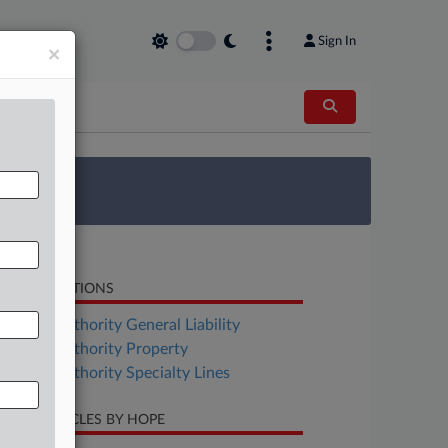
Sign In
×
 Survey
LATED SECTIONS
surance Authority General Liability
surance Authority Property
surance Authority Specialty Lines
CENT ARTICLES BY HOPE