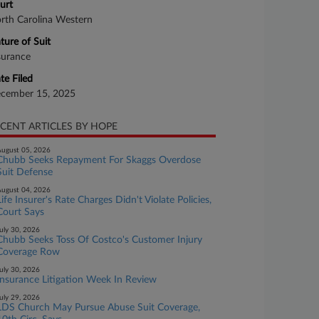
urt
rth Carolina Western
ture of Suit
surance
te Filed
cember 15, 2025
CENT ARTICLES BY HOPE
ugust 05, 2026
Chubb Seeks Repayment For Skaggs Overdose
Suit Defense
ugust 04, 2026
Life Insurer's Rate Charges Didn't Violate Policies,
Court Says
uly 30, 2026
Chubb Seeks Toss Of Costco's Customer Injury
Coverage Row
uly 30, 2026
Insurance Litigation Week In Review
uly 29, 2026
LDS Church May Pursue Abuse Suit Coverage,