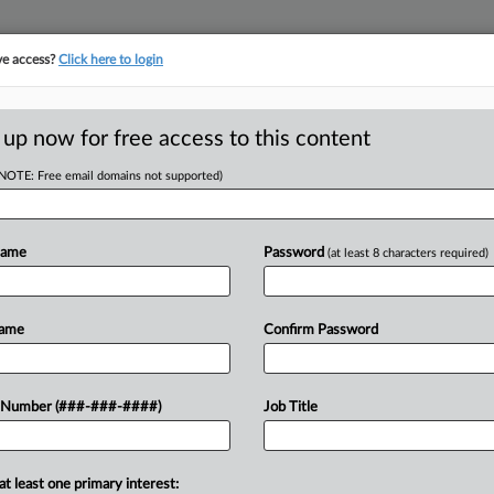
ve access?
Click here to login
ASE TRACKER
···
MORE
||
TAKE A FREE TRIAL
 up now for free access to this content
(NOTE: Free email domains not supported)
tracking in-house compensation. Take the Law360
Click here
Name
Password
(at least 8 characters required)
D
verage Fight Over
Name
Confirm Password
 Number (###-###-####)
Job Title
RE
In
at least one primary interest: