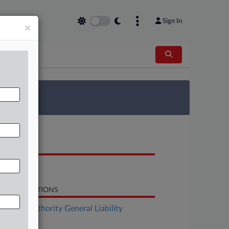
Sign In
×
 Survey
OCUMENTS
Notice
LATED SECTIONS
surance Authority General Liability