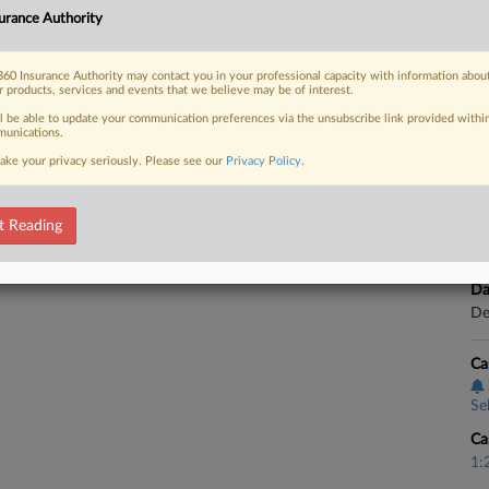
CA
eed to drop a suit claiming that its
urance Authority
usiness income losses stemming from
Ca
.
60 Insurance Authority may contact you in your professional capacity with information abou
Se
r products, services and events that we believe may be of interest.
ll be able to update your communication preferences via the unsubscribe link provided withi
Ca
unications.
3:
ake your privacy seriously. Please see our
Privacy Policy
.
 FREE Trial
Co
No
Already a subscriber?
Click here to login
t Reading
Na
In
Da
De
Ca
Se
Ca
1: