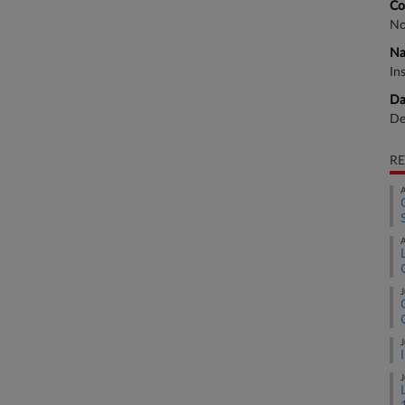
Co
No
Na
In
Da
De
RE
A
A
J
J
J