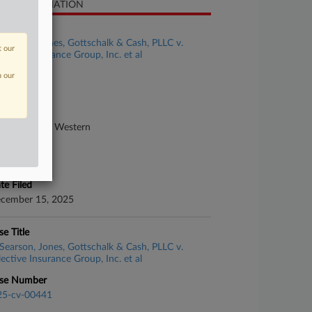
SE INFORMATION
se Title
Searson, Jones, Gottschalk & Cash, PLLC v.
t our
lective Insurance Group, Inc. et al
n our
se Number
25-cv-00988
urt
rth Carolina Western
ture of Suit
surance
te Filed
cember 15, 2025
se Title
Searson, Jones, Gottschalk & Cash, PLLC v.
lective Insurance Group, Inc. et al
se Number
25-cv-00441