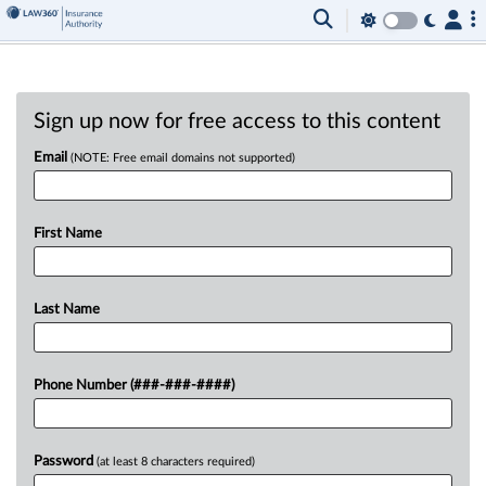
Sign up now for free access to this content
Email
(NOTE: Free email domains not supported)
First Name
Last Name
Phone Number (###-###-####)
Password
(at least 8 characters required)