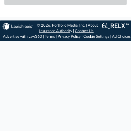
© 2026, Portfolio Media, Inc. |
About
Insurance Authority
|
Contact Us
|
Advertise with Law360
|
Terms
|
Privacy Policy
|
Cookie Settings
|
Ad Choices