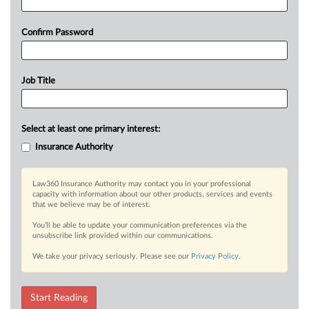
Confirm Password
Job Title
Select at least one primary interest:
Insurance Authority
Law360 Insurance Authority may contact you in your professional
capacity with information about our other products, services and events
that we believe may be of interest.
You’ll be able to update your communication preferences via the
unsubscribe link provided within our communications.
We take your privacy seriously. Please see our
Privacy Policy
.
Start Reading