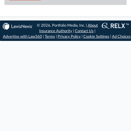
© 2026, Portfolio Media, Inc. |
About
Insurance Authority
|
Contact Us
|
Advertise with Law360
|
Terms
|
Privacy Policy
|
Cookie Settings
|
Ad Choices