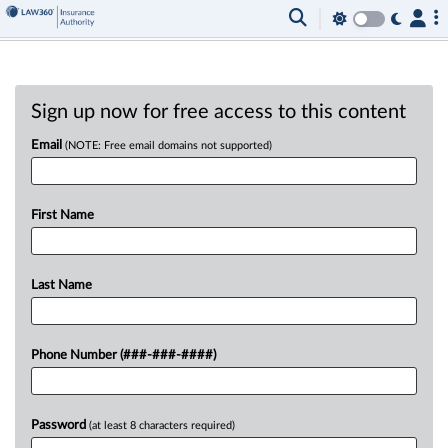
Sign up now for free access to this content
Email
(NOTE: Free email domains not supported)
First Name
Last Name
Phone Number (###-###-####)
Password
(at least 8 characters required)