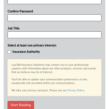
Confirm Password
Job Title
Select at least one primary interest:
Insurance Authority
Law360 Insurance Authority may contact you in your professional
capacity with information about our other products, services and events
that we believe may be of interest.
You’ll be able to update your communication preferences via the
unsubscribe link provided within our communications.
We take your privacy seriously. Please see our
Privacy Policy
.
Start Reading