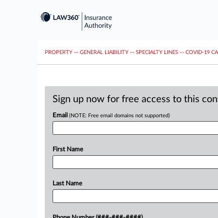
PROPERTY
···
GENERAL LIABILITY
···
SPECIALTY LINES
···
COVID-19 C
Sign up now for free access to this co
Email
(NOTE: Free email domains not supported)
First Name
Last Name
Phone Number (###-###-####)