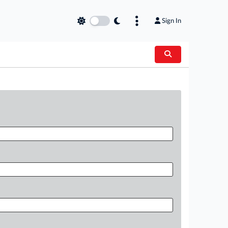
Sign In