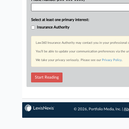
Select at least one primary interest:
Insurance Authority
Law360 Insurance Authority may contact you in your professional c
You’ll be able to update your communication preferences via the u
We take your privacy seriously. Please see our
Privacy Policy
.
Start Reading
© 2026, Portfolio Media, Inc. |
Ab