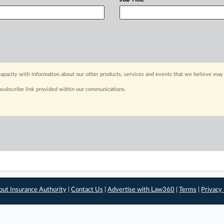
apacity with information about our other products, services and events that we believe may 
nsubscribe link provided within our communications.
out Insurance Authority
|
Contact Us
|
Advertise with Law360
|
Terms
|
Privacy 