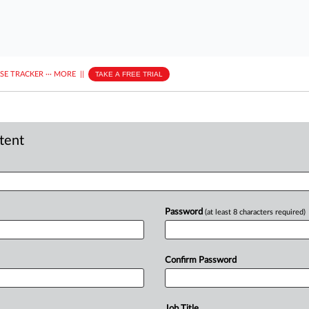
ASE TRACKER
···
MORE
||
TAKE A FREE TRIAL
ntent
Password
(at least 8 characters required)
Confirm Password
Job Title