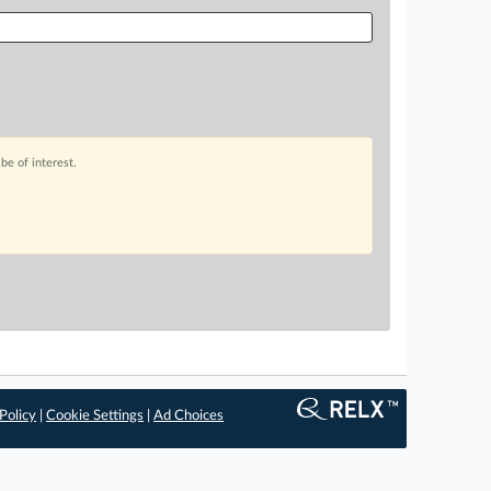
be of interest.
Policy
|
Cookie Settings
|
Ad Choices