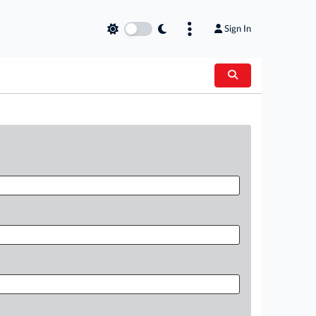
Sign In