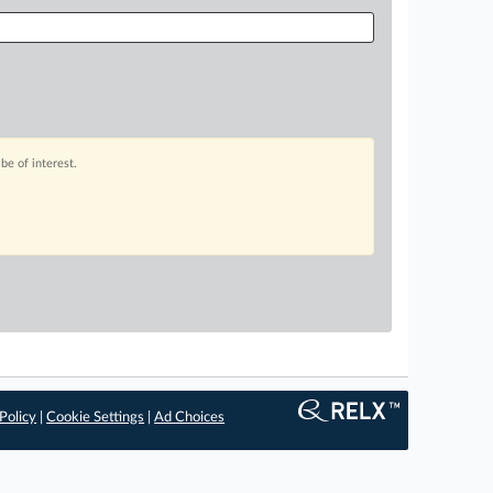
be of interest.
Policy
|
Cookie Settings
|
Ad Choices