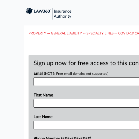
PROPERTY
···
GENERAL LIABILITY
···
SPECIALTY LINES
···
COVID-19 C
Sign up now for free access to this co
Email
(NOTE: Free email domains not supported)
First Name
Last Name
Phone Number (###-###-####)