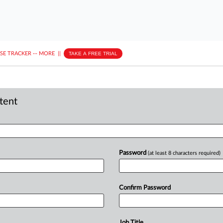
ASE TRACKER
···
MORE
||
TAKE A FREE TRIAL
ntent
Password
(at least 8 characters required)
Confirm Password
Job Title