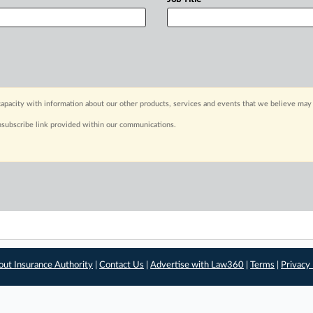
apacity with information about our other products, services and events that we believe may 
nsubscribe link provided within our communications.
out Insurance Authority
|
Contact Us
|
Advertise with Law360
|
Terms
|
Privacy 