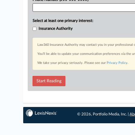
Select at least one primary interest:
Insurance Authority
Law360 Insurance Authority may contact you in your professional c
You’ll be able to update your communication preferences via the u
We take your privacy seriously. Please see our
Privacy Policy
.
Start Reading
© 2026, Portfolio Media, Inc. |
Ab