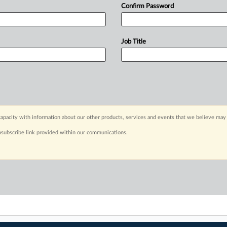
Confirm Password
Job Title
apacity with information about our other products, services and events that we believe may 
nsubscribe link provided within our communications.