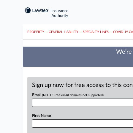
PROPERTY
···
GENERAL LIABILITY
···
SPECIALTY LINES
···
COVID-19 C
We’re 
Sign up now for free access to this co
Email
(NOTE: Free email domains not supported)
First Name