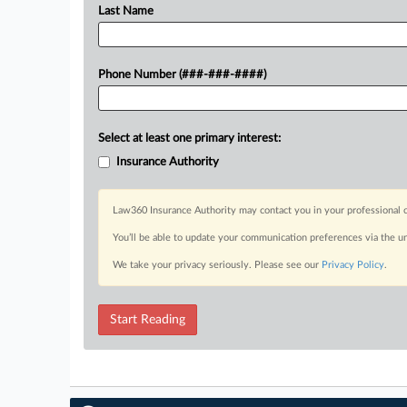
Last Name
Phone Number (###-###-####)
Select at least one primary interest:
Insurance Authority
Law360 Insurance Authority may contact you in your professional c
You’ll be able to update your communication preferences via the u
We take your privacy seriously. Please see our
Privacy Policy
.
Start Reading