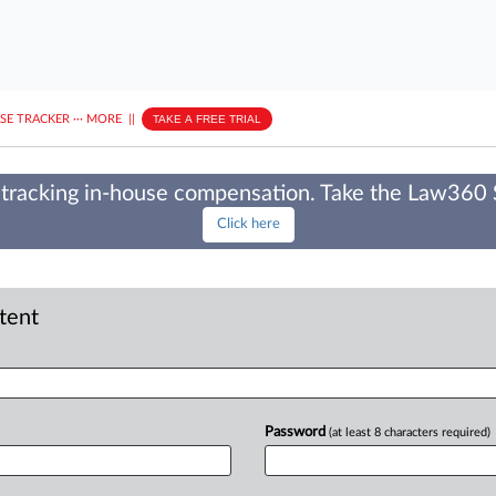
ASE TRACKER
···
MORE
||
TAKE A FREE TRIAL
tracking in-house compensation. Take the Law360
Click here
ntent
Password
(at least 8 characters required)