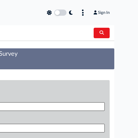
Sign In
 Survey