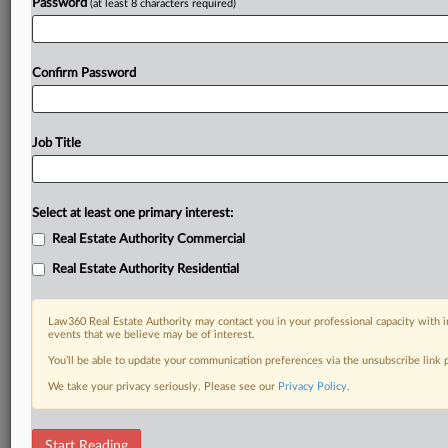
Password
(at least 8 characters required)
Confirm Password
Job Title
Select at least one primary interest:
Real Estate Authority Commercial
Real Estate Authority Residential
Law360 Real Estate Authority may contact you in your professional capacity with i
events that we believe may be of interest.
You’ll be able to update your communication preferences via the unsubscribe link
We take your privacy seriously. Please see our
Privacy Policy
.
DOCUMENTS
Start Reading