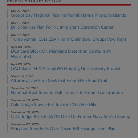
RECENT ARTICLES BY TOM
July 27, 2026
Groups Say National Pipeline Permit Harms Rivers, Wetlands
July 13, 2026
DHS Revives Plan For NJ Immigrant Detention Center
July 10, 2026
Trump Admin. Cuts ESA 'Harm' Definition, Groups Vow Fight
April 03, 2026
DOJ Says Block On Maryland Detention Center Isn't
Warranted
April 03, 2026
GAO Backs FEMA In $69M Housing Unit Delivery Protest
March 02, 2026
Attorney, Law Firm Seek Exit From EB-5 Fraud Suit
December 12, 2025
National Trust Sues To Halt Trump's Ballroom Construction
November 13, 2025
Colo. Judge Stays EB-5 Investor Visa Fee Hike
November 10, 2025
Calif. Judge Rejects $57M Deal On Former Navy Site's Cleanup
November 07, 2025
Maryland Sues Feds Over Nixed FBI Headquarters Plan