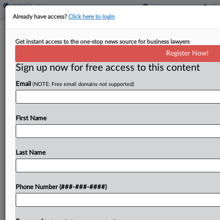
Already have access?
Click here to login
Energy Co. Asks 8th Circ. To Revive
Get instant access to the one-stop news source for business lawyers
Lease Termination Suit
Register Now!
Sign up now for free access to this content
By
Tom Lotshaw
·
February 27, 2024, 4:58 PM EST
Email
(NOTE: Free email domains not supported)
A Denver-based energy company has told the
Eighth Circuit that a North Dakota federal judge
was wrong to dismiss its lease termination suit and
First Name
hold that it had not exhausted its...
Last Name
To view the full article, register now.
Try a seven day FREE Trial
Phone Number (###-###-####)
Already a subscriber?
Click here to login