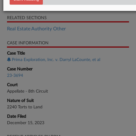
Brief
RELATED SECTIONS
Real Estate Authority Other
CASE INFORMATION
Case Title
Prima Exploration, Inc. v. Darryl LaCounte, et al
Case Number
23-3694
Court
Appellate - 8th Circuit
Nature of Suit
2240 Torts to Land
Date Filed
December 15, 2023