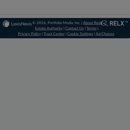
© 2026, Portfolio Media, Inc. |
About Real
Estate Authority
|
Contact Us
|
Terms
|
Privacy Policy
|
Trust Center
|
Cookie Settings
|
Ad Choices