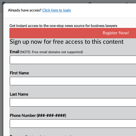
Already have access?
Click here to login
9th Circ. Rejects Redo Of Antitrust
Get instant access to the one-stop news source for business lawyers
Case Against Zillow, NAR
Register Now!
Sign up now for free access to this content
By
Greg Lamm
·
March 3, 2025, 10:27 PM EST
Email
(NOTE: Free email domains not supported)
The Ninth Circuit on Monday said it would not
revive a defunct brokerage platform's case
accusing Zillow and the National Association of
First Name
Realtors of deception related to the online real
estate...
Last Name
To view the full article, register now.
Phone Number (###-###-####)
Try a seven day FREE Trial
Already a subscriber?
Click here to login