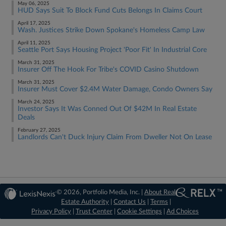
May 06, 2025
HUD Says Suit To Block Fund Cuts Belongs In Claims Court
April 17, 2025
Wash. Justices Strike Down Spokane's Homeless Camp Law
April 11, 2025
Seattle Port Says Housing Project 'Poor Fit' In Industrial Core
March 31, 2025
Insurer Off The Hook For Tribe's COVID Casino Shutdown
March 31, 2025
Insurer Must Cover $2.4M Water Damage, Condo Owners Say
March 24, 2025
Investor Says It Was Conned Out Of $42M In Real Estate
Deals
February 27, 2025
Landlords Can't Duck Injury Claim From Dweller Not On Lease
© 2026, Portfolio Media, Inc. |
About Real
Estate Authority
|
Contact Us
|
Terms
|
Privacy Policy
|
Trust Center
|
Cookie Settings
|
Ad Choices