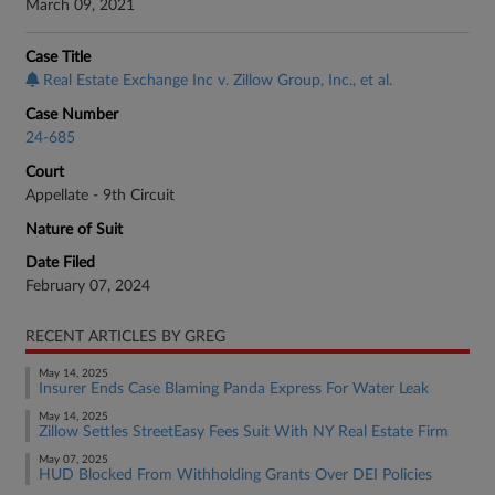
March 09, 2021
Case Title
Real Estate Exchange Inc v. Zillow Group, Inc., et al.
Case Number
24-685
Court
Appellate - 9th Circuit
Nature of Suit
Date Filed
February 07, 2024
RECENT ARTICLES BY GREG
May 14, 2025
Insurer Ends Case Blaming Panda Express For Water Leak
May 14, 2025
Zillow Settles StreetEasy Fees Suit With NY Real Estate Firm
May 07, 2025
HUD Blocked From Withholding Grants Over DEI Policies