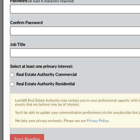
Password
(at least 8 characters required)
Confirm Password
Job Title
Select at least one primary interest:
Real Estate Authority Commercial
Real Estate Authority Residential
Law360 Real Estate Authority may contact you in your professional capacity with i
events that we believe may be of interest.
You’ll be able to update your communication preferences via the unsubscribe link
We take your privacy seriously. Please see our
Privacy Policy
.
DOCUMENTS
Start Reading