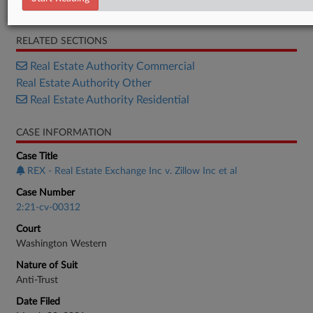
Opinion
RELATED SECTIONS
Real Estate Authority Commercial
Real Estate Authority Other
Real Estate Authority Residential
CASE INFORMATION
Case Title
REX - Real Estate Exchange Inc v. Zillow Inc et al
Case Number
2:21-cv-00312
Court
Washington Western
Nature of Suit
Anti-Trust
Date Filed